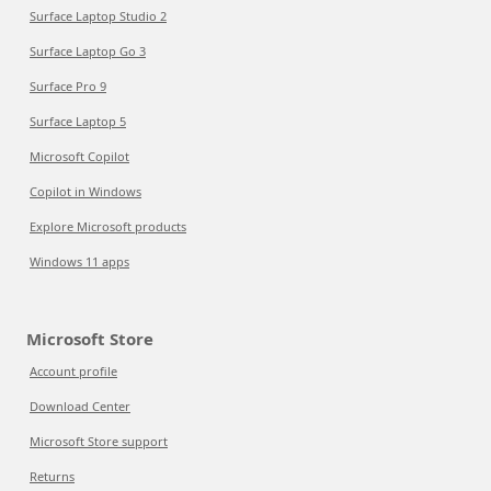
Surface Laptop Studio 2
Surface Laptop Go 3
Surface Pro 9
Surface Laptop 5
Microsoft Copilot
Copilot in Windows
Explore Microsoft products
Windows 11 apps
Microsoft Store
Account profile
Download Center
Microsoft Store support
Returns