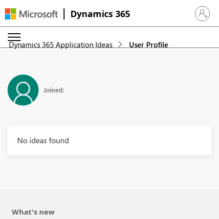
Dynamics 365
Sign in 
Dynamics 365 Application Ideas
User Profile
Joined:
No ideas found
What's new