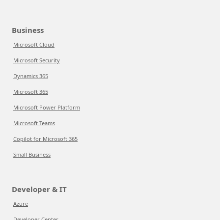
Business
Microsoft Cloud
Microsoft Security
Dynamics 365
Microsoft 365
Microsoft Power Platform
Microsoft Teams
Copilot for Microsoft 365
Small Business
Developer & IT
Azure
Developer Center