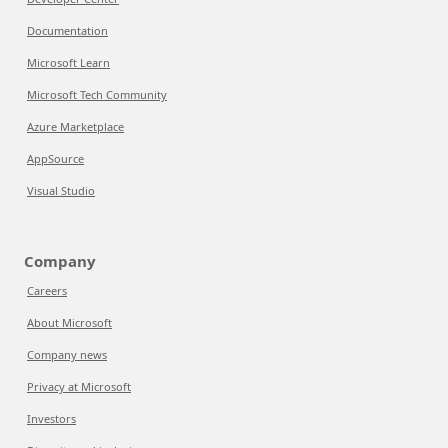
Documentation
Microsoft Learn
Microsoft Tech Community
Azure Marketplace
AppSource
Visual Studio
Company
Careers
About Microsoft
Company news
Privacy at Microsoft
Investors