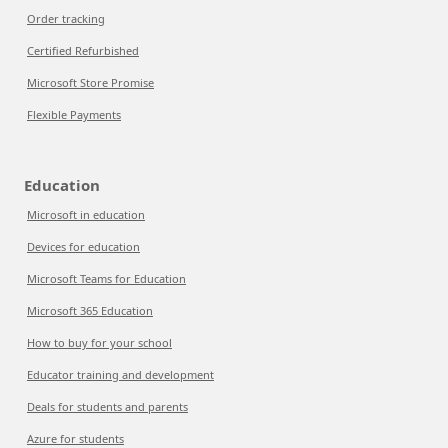
Order tracking
Certified Refurbished
Microsoft Store Promise
Flexible Payments
Education
Microsoft in education
Devices for education
Microsoft Teams for Education
Microsoft 365 Education
How to buy for your school
Educator training and development
Deals for students and parents
Azure for students