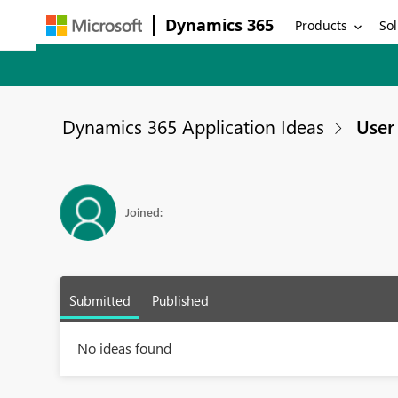
Dynamics 365
Products
Sol
Dynamics 365 Application Ideas
User 
Joined:
Submitted
Published
No ideas found