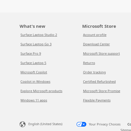
What's new
Microsoft Store
Surface Laptop Studio 2
Account profile
Surface Laptop Go 3
Download Center
Surface Pro 9
Microsoft Store support
Surface Laptop 5
Returns
Microsoft Copilot
Order tracking
Copilot in Windows
Certified Refurbished
Explore Microsoft products
Microsoft Store Promise
Windows 11 apps
Flexible Payments
English (United States)
Your Privacy Choices
Co
Sitema