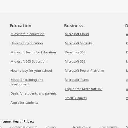
Education
Business
D
Microsoft in education
Microsoft Cloud
A
Devices for education
Microsoft Security
D
Microsoft Teams for Education
Dynamics 365
D
Microsoft 365 Education
Microsoft 365
M
How to buy for your school
Microsoft Power Platform
M
Educator training and
Microsoft Teams
A
development
Copilot for Microsoft 365
A
Deals for students and parents
Small Business
V
Azure for students
nsumer Health Privacy
p
Contact Microsoft
Privacy
Terms of use
Trademarks
S