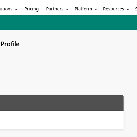
utions
Partners
Platform
Resources
Pricing
Profile