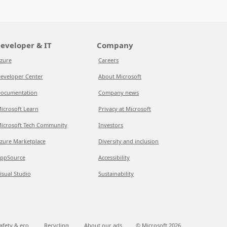
eveloper & IT
Company
zure
Careers
eveloper Center
About Microsoft
ocumentation
Company news
icrosoft Learn
Privacy at Microsoft
icrosoft Tech Community
Investors
zure Marketplace
Diversity and inclusion
ppSource
Accessibility
isual Studio
Sustainability
afety & eco
Recycling
About our ads
© Microsoft
2026