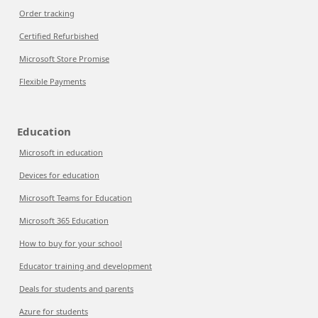
Order tracking
Certified Refurbished
Microsoft Store Promise
Flexible Payments
Education
Microsoft in education
Devices for education
Microsoft Teams for Education
Microsoft 365 Education
How to buy for your school
Educator training and development
Deals for students and parents
Azure for students