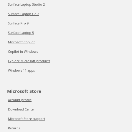
Surface Laptop Studio 2
Surface Laptop Go 3
Surface Pro 9
Surface Laptop 5
Microsoft Copilot
Copilot in Windows
Explore Microsoft products
Windows 11 apps
Microsoft Store
Account profile
Download Center
Microsoft Store support
Returns