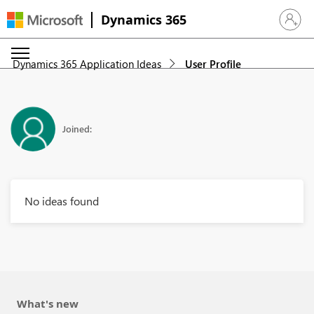
Dynamics 365
Sign in 
Dynamics 365 Application Ideas
User Profile
Joined:
No ideas found
What's new