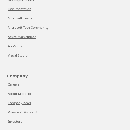
Documentation
Microsoft Learn
Microsoft Tech Community
Azure Marketplace
AppSource
Visual Studio
Company
Careers
About Microsoft
Company news
Privacy at Microsoft
Investors