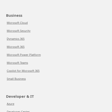
Business
Microsoft Cloud
Microsoft Security
Dynamics 365
Microsoft 365
Microsoft Power Platform
Microsoft Teams
Copilot for Microsoft 365
Small Business
Developer & IT
Azure
Developer Center