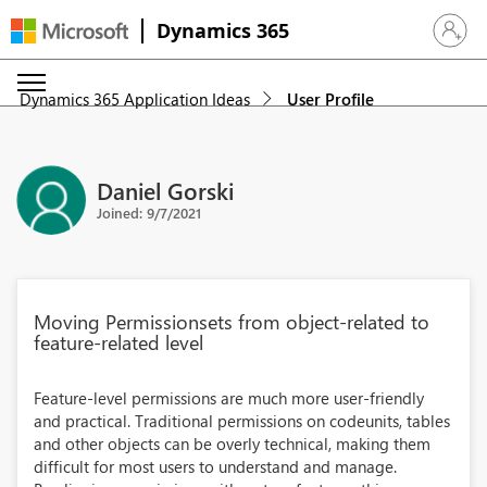
Dynamics 365
Sign in 
Dynamics 365 Application Ideas
User Profile
Daniel Gorski
Joined: 9/7/2021
Moving Permissionsets from object-related to
feature-related level
Feature-level permissions are much more user-friendly
and practical. Traditional permissions on codeunits, tables
and other objects can be overly technical, making them
difficult for most users to understand and manage.