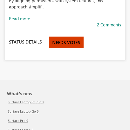
By aligning permissions with system features, this
approach simplif...
Read more...
2 Comments
STATUS DETAILS
NEEDS VOTES
What's new
Surface Laptop Studio 2
Surface Laptop Go 3
Surface Pro 9
Surface Laptop 5