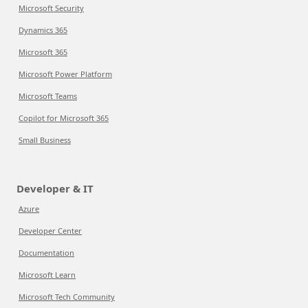
Microsoft Security
Dynamics 365
Microsoft 365
Microsoft Power Platform
Microsoft Teams
Copilot for Microsoft 365
Small Business
Developer & IT
Azure
Developer Center
Documentation
Microsoft Learn
Microsoft Tech Community