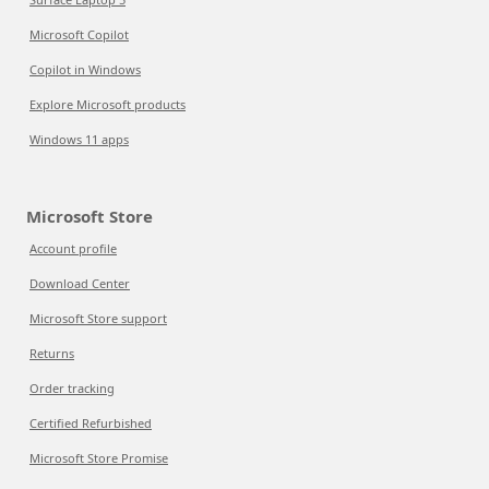
Microsoft Copilot
Copilot in Windows
Explore Microsoft products
Windows 11 apps
Microsoft Store
Account profile
Download Center
Microsoft Store support
Returns
Order tracking
Certified Refurbished
Microsoft Store Promise