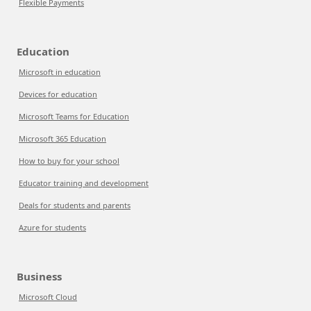
Flexible Payments
Education
Microsoft in education
Devices for education
Microsoft Teams for Education
Microsoft 365 Education
How to buy for your school
Educator training and development
Deals for students and parents
Azure for students
Business
Microsoft Cloud