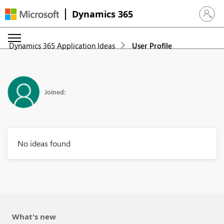
Dynamics 365
Sign in 
Dynamics 365 Application Ideas
User Profile
Joined:
No ideas found
What's new