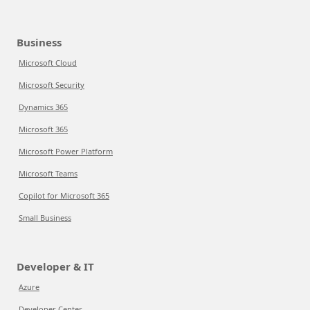
Business
Microsoft Cloud
Microsoft Security
Dynamics 365
Microsoft 365
Microsoft Power Platform
Microsoft Teams
Copilot for Microsoft 365
Small Business
Developer & IT
Azure
Developer Center