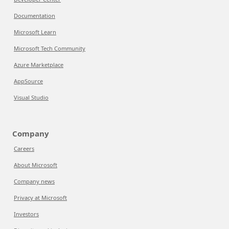
Documentation
Microsoft Learn
Microsoft Tech Community
Azure Marketplace
AppSource
Visual Studio
Company
Careers
About Microsoft
Company news
Privacy at Microsoft
Investors