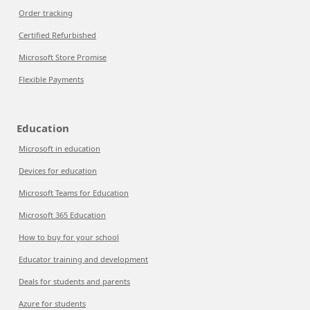
Order tracking
Certified Refurbished
Microsoft Store Promise
Flexible Payments
Education
Microsoft in education
Devices for education
Microsoft Teams for Education
Microsoft 365 Education
How to buy for your school
Educator training and development
Deals for students and parents
Azure for students