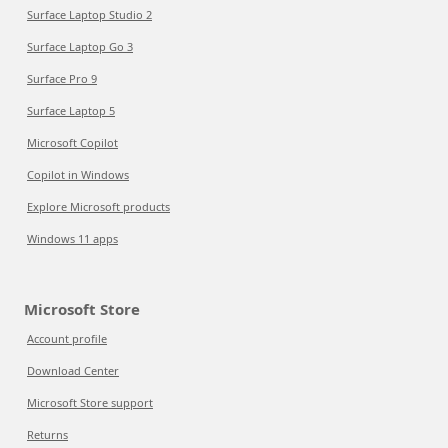
Surface Laptop Studio 2
Surface Laptop Go 3
Surface Pro 9
Surface Laptop 5
Microsoft Copilot
Copilot in Windows
Explore Microsoft products
Windows 11 apps
Microsoft Store
Account profile
Download Center
Microsoft Store support
Returns