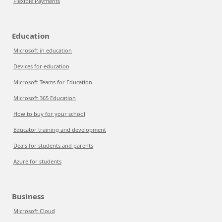
Flexible Payments
Education
Microsoft in education
Devices for education
Microsoft Teams for Education
Microsoft 365 Education
How to buy for your school
Educator training and development
Deals for students and parents
Azure for students
Business
Microsoft Cloud