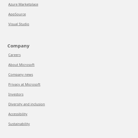
Azure Marketplace
AppSource
Visual Studio
Company
Careers
About Microsoft
Company news
Privacy at Microsoft
Investors
Diversity and inclusion
Accessibility
Sustainability