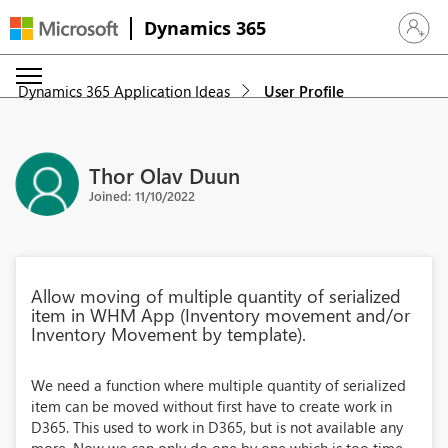
Dynamics 365
Sign in 
Dynamics 365 Application Ideas
User Profile
Thor Olav Duun
Joined: 11/10/2022
Allow moving of multiple quantity of serialized
item in WHM App (Inventory movement and/or
Inventory Movement by template).
We need a function where multiple quantity of serialized
item can be moved without first have to create work in
D365. This used to work in D365, but is not available any