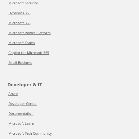
Microsoft Security
Dynamics 365
Microsoft 365
Microsoft Power Platform
Microsoft Teams
Copilot for Microsoft 365
Small Business
Developer & IT
Azure
Developer Center
Documentation
Microsoft Learn
Microsoft Tech Community