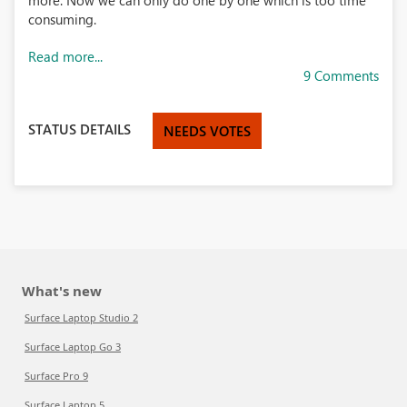
more. Now we can only do one by one which is too time
consuming.
Read more...
9 Comments
STATUS DETAILS
NEEDS VOTES
What's new
Surface Laptop Studio 2
Surface Laptop Go 3
Surface Pro 9
Surface Laptop 5