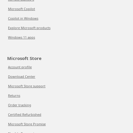
Microsoft Copilot
Copilot in Windows
Explore Microsoft products
Windows 11 apps
Microsoft Store
Account profile
Download Center
Microsoft Store support
Returns
Order tracking
Certified Refurbished
Microsoft Store Promise