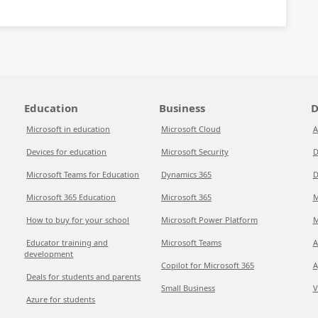
Education
Business
D
Microsoft in education
Microsoft Cloud
A
Devices for education
Microsoft Security
D
Microsoft Teams for Education
Dynamics 365
D
Microsoft 365 Education
Microsoft 365
M
How to buy for your school
Microsoft Power Platform
M
Educator training and
Microsoft Teams
A
development
Copilot for Microsoft 365
A
Deals for students and parents
Small Business
V
Azure for students