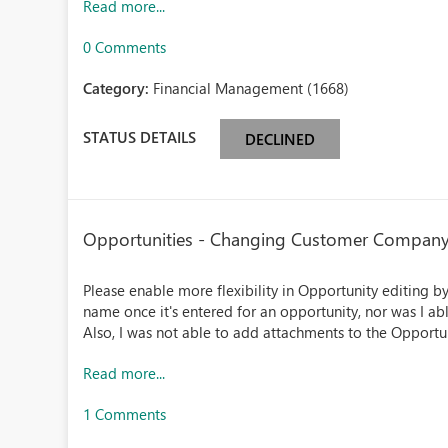
Read more...
0 Comments
Category:
Financial Management (1668)
STATUS DETAILS
DECLINED
Opportunities - Changing Customer Company
Please enable more flexibility in Opportunity editing 
name once it's entered for an opportunity, nor was I ab
Also, I was not able to add attachments to the Opportu
Read more...
1 Comments