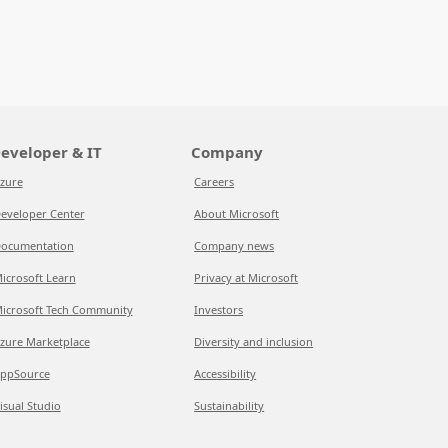
eveloper & IT
Company
zure
Careers
eveloper Center
About Microsoft
ocumentation
Company news
icrosoft Learn
Privacy at Microsoft
icrosoft Tech Community
Investors
zure Marketplace
Diversity and inclusion
ppSource
Accessibility
isual Studio
Sustainability