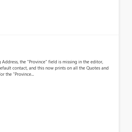
ddress, the "Province" field is missing in the editor,
efault contact, and this now prints on all the Quotes and
or the "Province...