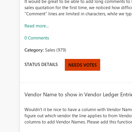
It would be great to be able to add long comments to li
sales quotation for the first time, we noticed how diffi
"Comment" lines are limited in characters, while we typi
Read more...
0 Comments
Category:
Sales (979)
STATUS DETAILS
NEEDS VOTES
Vendor Name to show in Vendor Ledger Entri
Wouldn't it be nice to have a column with Vendor Name
figure out which vendor the line applies to from Vend
columns to add Vendor Names. Please add this function