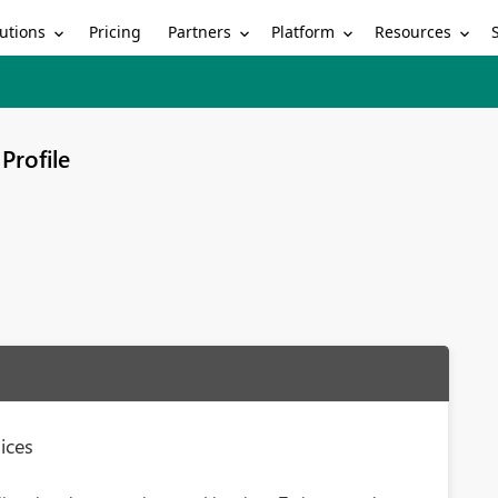
utions
Partners
Platform
Resources
Pricing
Profile
ices