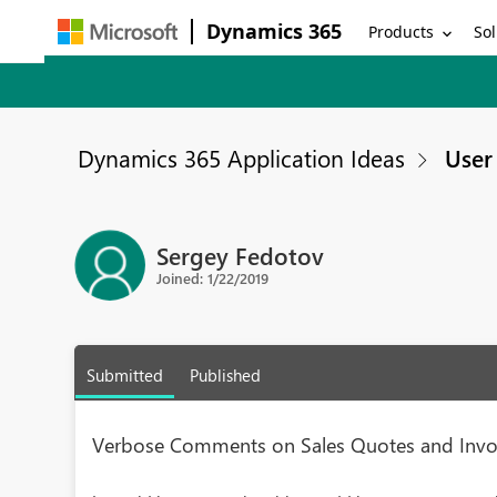
Dynamics 365
Products
Sol
Dynamics 365 Application Ideas
User 
Sergey Fedotov
Joined: 1/22/2019
Submitted
Published
Verbose Comments on Sales Quotes and Invo