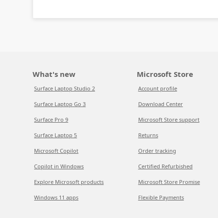
What's new
Microsoft Store
Surface Laptop Studio 2
Account profile
Surface Laptop Go 3
Download Center
Surface Pro 9
Microsoft Store support
Surface Laptop 5
Returns
Microsoft Copilot
Order tracking
Copilot in Windows
Certified Refurbished
Explore Microsoft products
Microsoft Store Promise
Windows 11 apps
Flexible Payments