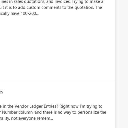
nes in sales quotations, and invoices. Trying to make a
cult it is to add custom comments to the quotation. The
cally have 100-200...
es
 in the Vendor Ledger Entries? Right now I'm trying to
or Number column, and there is no way to personalize the
ality, not everyone remem...