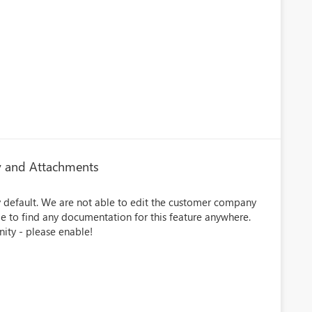
 and Attachments
by default. We are not able to edit the customer company
le to find any documentation for this feature anywhere.
nity - please enable!