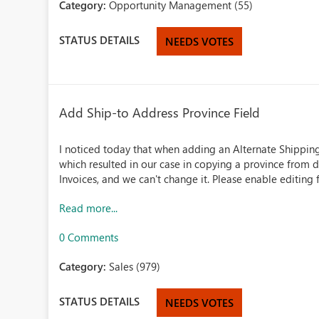
Category:
Opportunity Management (55)
STATUS DETAILS
NEEDS VOTES
Add Ship-to Address Province Field
I noticed today that when adding an Alternate Shipping A
which resulted in our case in copying a province from d
Invoices, and we can't change it. Please enable editing f
Read more...
0 Comments
Category:
Sales (979)
STATUS DETAILS
NEEDS VOTES