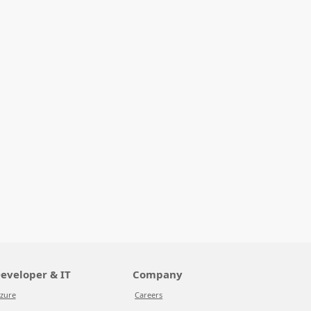
eveloper & IT
Company
zure
Careers