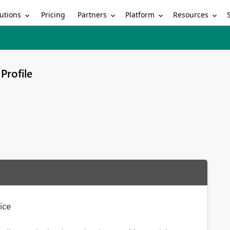
utions
Partners
Platform
Resources
Pricing
Profile
ice