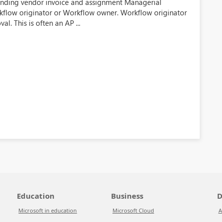
ending vendor invoice and assignment Managerial
Workflow originator or Workflow owner. Workflow originator
l. This is often an AP ...
Education
Business
D
Microsoft in education
Microsoft Cloud
A