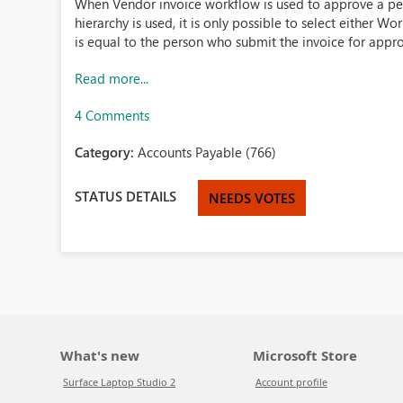
When Vendor invoice workflow is used to approve a p
hierarchy is used, it is only possible to select either 
is equal to the person who submit the invoice for approva
Read more...
4 Comments
Category:
Accounts Payable (766)
STATUS DETAILS
NEEDS VOTES
What's new
Microsoft Store
Surface Laptop Studio 2
Account profile