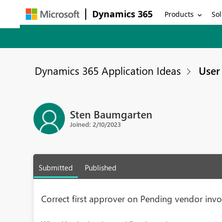
Dynamics 365
Products
Sol
Dynamics 365 Application Ideas
User 
Sten Baumgarten
Joined: 2/10/2023
Submitted
Published
Correct first approver on Pending vendor invo