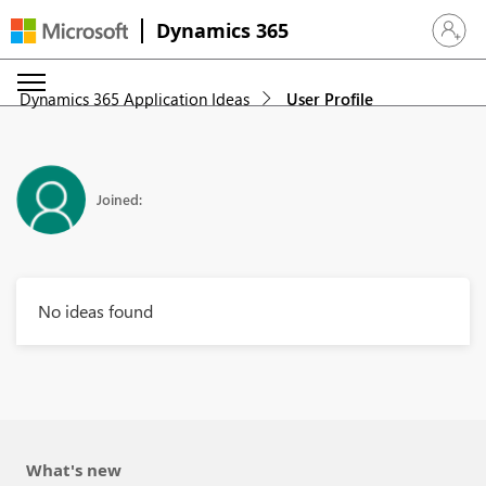
Dynamics 365
Sign in 
Dynamics 365 Application Ideas
User Profile
Joined:
No ideas found
What's new