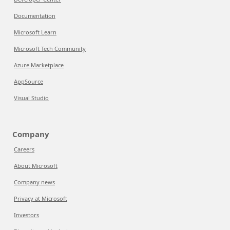
Documentation
Microsoft Learn
Microsoft Tech Community
Azure Marketplace
AppSource
Visual Studio
Company
Careers
About Microsoft
Company news
Privacy at Microsoft
Investors