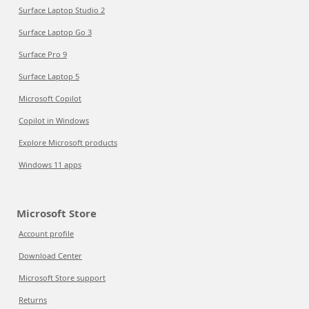
Surface Laptop Studio 2
Surface Laptop Go 3
Surface Pro 9
Surface Laptop 5
Microsoft Copilot
Copilot in Windows
Explore Microsoft products
Windows 11 apps
Microsoft Store
Account profile
Download Center
Microsoft Store support
Returns