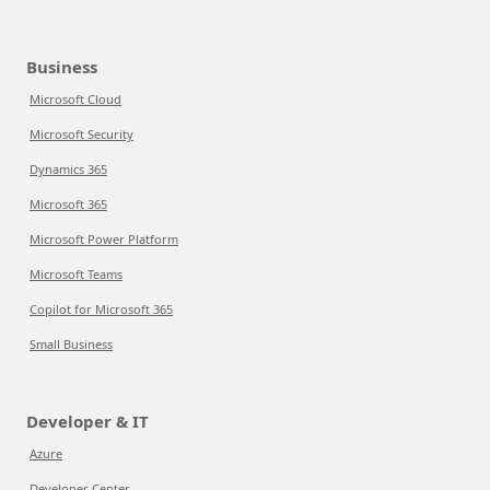
Business
Microsoft Cloud
Microsoft Security
Dynamics 365
Microsoft 365
Microsoft Power Platform
Microsoft Teams
Copilot for Microsoft 365
Small Business
Developer & IT
Azure
Developer Center