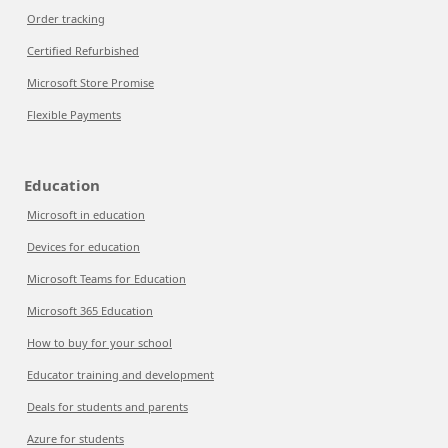
Order tracking
Certified Refurbished
Microsoft Store Promise
Flexible Payments
Education
Microsoft in education
Devices for education
Microsoft Teams for Education
Microsoft 365 Education
How to buy for your school
Educator training and development
Deals for students and parents
Azure for students