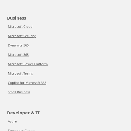
Business
Microsoft Cloud
Microsoft Security
Dynamics 365
Microsoft 365
Microsoft Power Platform
Microsoft Teams
Copilot for Microsoft 365
Small Business
Developer & IT
Azure
Developer Center