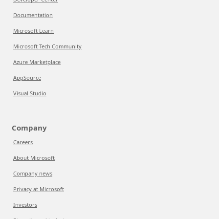
Documentation
Microsoft Learn
Microsoft Tech Community
Azure Marketplace
AppSource
Visual Studio
Company
Careers
About Microsoft
Company news
Privacy at Microsoft
Investors