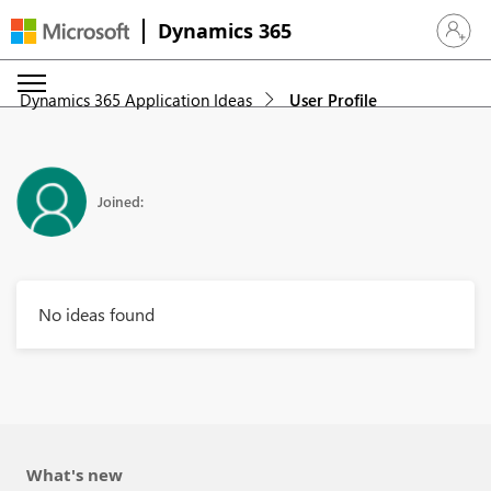
Dynamics 365
Sign in 
Dynamics 365 Application Ideas
User Profile
Joined:
No ideas found
What's new