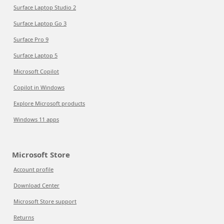
Surface Laptop Studio 2
Surface Laptop Go 3
Surface Pro 9
Surface Laptop 5
Microsoft Copilot
Copilot in Windows
Explore Microsoft products
Windows 11 apps
Microsoft Store
Account profile
Download Center
Microsoft Store support
Returns