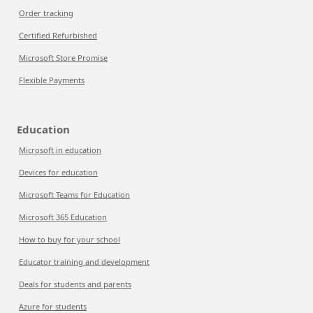
Order tracking
Certified Refurbished
Microsoft Store Promise
Flexible Payments
Education
Microsoft in education
Devices for education
Microsoft Teams for Education
Microsoft 365 Education
How to buy for your school
Educator training and development
Deals for students and parents
Azure for students