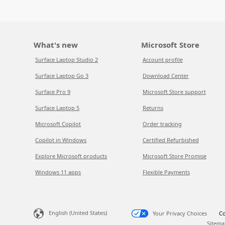
What's new
Microsoft Store
Surface Laptop Studio 2
Account profile
Surface Laptop Go 3
Download Center
Surface Pro 9
Microsoft Store support
Surface Laptop 5
Returns
Microsoft Copilot
Order tracking
Copilot in Windows
Certified Refurbished
Explore Microsoft products
Microsoft Store Promise
Windows 11 apps
Flexible Payments
English (United States)
Your Privacy Choices
Co
Sitema