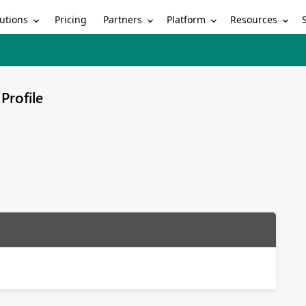
utions
Partners
Platform
Resources
Pricing
Profile