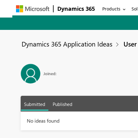
Dynamics 365
Products
Sol
Dynamics 365 Application Ideas
User 
Joined:
Submitted
Published
No ideas found