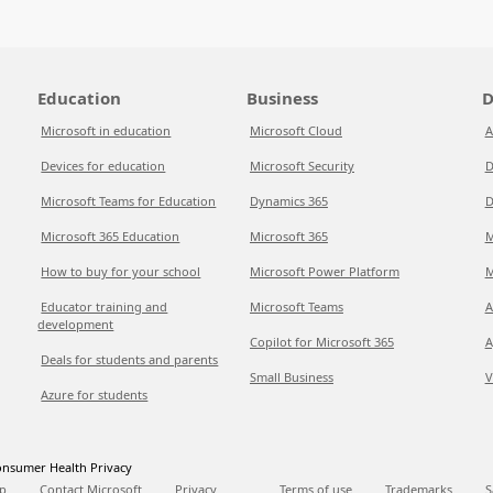
Education
Business
D
Microsoft in education
Microsoft Cloud
A
Devices for education
Microsoft Security
D
Microsoft Teams for Education
Dynamics 365
D
Microsoft 365 Education
Microsoft 365
M
How to buy for your school
Microsoft Power Platform
M
Educator training and
Microsoft Teams
A
development
Copilot for Microsoft 365
A
Deals for students and parents
Small Business
V
Azure for students
nsumer Health Privacy
p
Contact Microsoft
Privacy
Terms of use
Trademarks
S