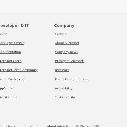
eveloper & IT
Company
zure
Careers
eveloper Center
About Microsoft
ocumentation
Company news
icrosoft Learn
Privacy at Microsoft
icrosoft Tech Community
Investors
zure Marketplace
Diversity and inclusion
ppSource
Accessibility
isual Studio
Sustainability
afety & eco
Recycling
About our ads
© Microsoft
2026