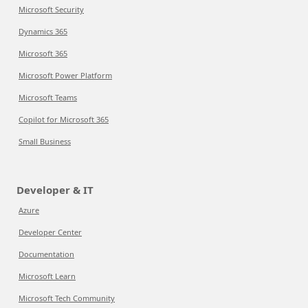
Microsoft Security
Dynamics 365
Microsoft 365
Microsoft Power Platform
Microsoft Teams
Copilot for Microsoft 365
Small Business
Developer & IT
Azure
Developer Center
Documentation
Microsoft Learn
Microsoft Tech Community