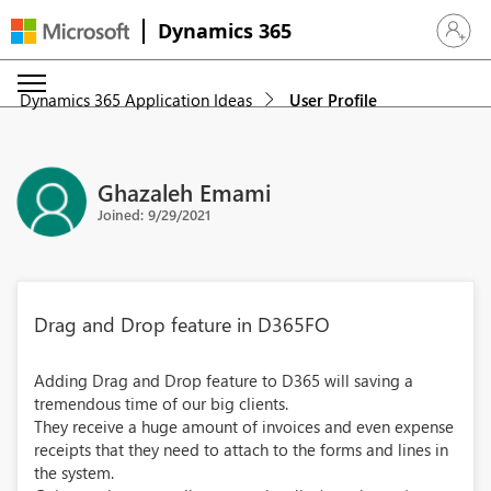
Dynamics 365
Sign in 
Dynamics 365 Application Ideas
User Profile
Ghazaleh Emami
Joined: 9/29/2021
Drag and Drop feature in D365FO
Adding Drag and Drop feature to D365 will saving a
tremendous time of our big clients.
They receive a huge amount of invoices and even expense
receipts that they need to attach to the forms and lines in
the system.