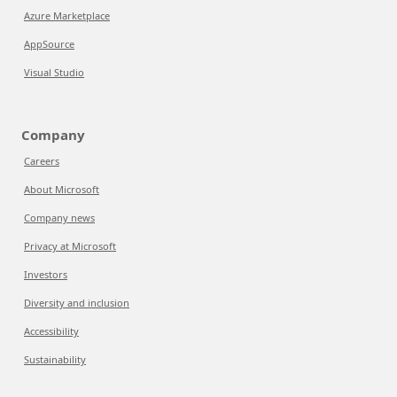
Azure Marketplace
AppSource
Visual Studio
Company
Careers
About Microsoft
Company news
Privacy at Microsoft
Investors
Diversity and inclusion
Accessibility
Sustainability