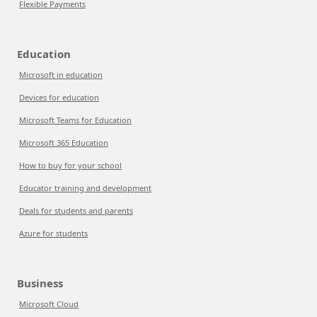
Flexible Payments
Education
Microsoft in education
Devices for education
Microsoft Teams for Education
Microsoft 365 Education
How to buy for your school
Educator training and development
Deals for students and parents
Azure for students
Business
Microsoft Cloud