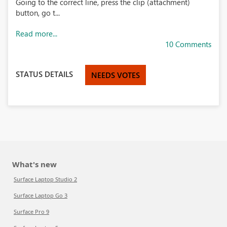
Going to the correct line, press the clip (attachment)
button, go t...
Read more...
10 Comments
STATUS DETAILS
NEEDS VOTES
What's new
Surface Laptop Studio 2
Surface Laptop Go 3
Surface Pro 9