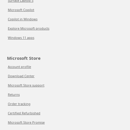
Surface Laptop 5
Microsoft Copilot
Copilot in Windows
Explore Microsoft products
Windows 11 apps
Microsoft Store
Account profile
Download Center
Microsoft Store support
Returns
Order tracking
Certified Refurbished
Microsoft Store Promise