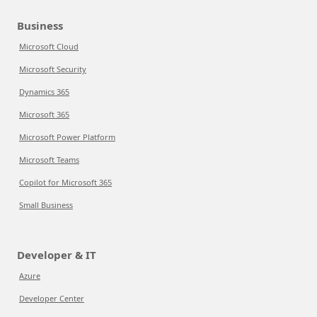
Business
Microsoft Cloud
Microsoft Security
Dynamics 365
Microsoft 365
Microsoft Power Platform
Microsoft Teams
Copilot for Microsoft 365
Small Business
Developer & IT
Azure
Developer Center