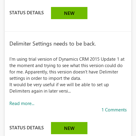
STATUS DETAILS
NEW
Delimiter Settings needs to be back.
I'm using trial version of Dynamics CRM 2015 Update 1 at
the moment and trying to see what this version could do
for me. Apparently, this version doesn't have Delimiter
settings in order to import the data.
It would be very useful if we will be able to set up
Delimiters again in later versi...
Read more...
1 Comments
STATUS DETAILS
NEW