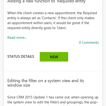
Adding a new function to 'Required entity'
When the client creates a new appointment, the Required
entity is always set as 'Contacts'. If this client only makes
an appointment within users, it would be great if the
required entity directly goes to 'Users'.
Read more...
0 Comments
STATUS DETAILS
NEW
Editing the filter on a system view and its
window size
Since CRM 2015 Update 1 has came out, when opening up
the system view to edit the filters and groupings, the pop-