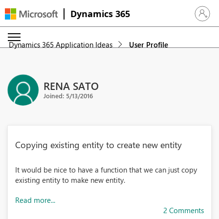
Dynamics 365
Sign in 
Dynamics 365 Application Ideas
User Profile
RENA SATO
Joined: 5/13/2016
Copying existing entity to create new entity
It would be nice to have a function that we can just copy
existing entity to make new entity.
Read more...
2 Comments