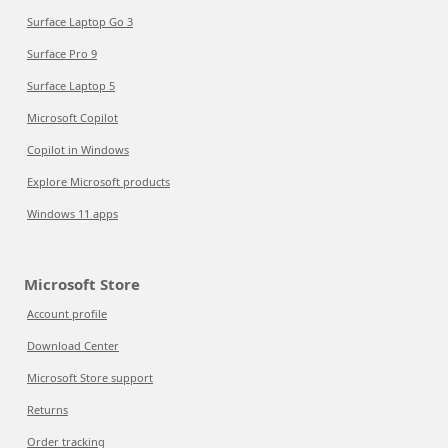
Surface Laptop Go 3
Surface Pro 9
Surface Laptop 5
Microsoft Copilot
Copilot in Windows
Explore Microsoft products
Windows 11 apps
Microsoft Store
Account profile
Download Center
Microsoft Store support
Returns
Order tracking