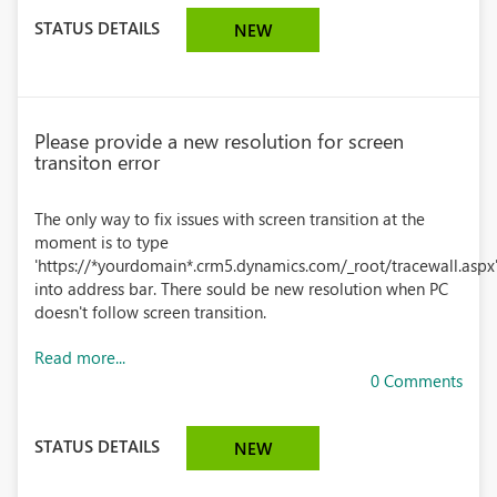
STATUS DETAILS
NEW
Please provide a new resolution for screen
transiton error
The only way to fix issues with screen transition at the
moment is to type
'https://*yourdomain*.crm5.dynamics.com/_root/tracewall.aspx
into address bar. There sould be new resolution when PC
doesn't follow screen transition.
Read more...
0 Comments
STATUS DETAILS
NEW