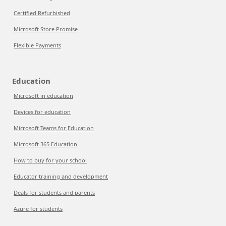
Certified Refurbished
Microsoft Store Promise
Flexible Payments
Education
Microsoft in education
Devices for education
Microsoft Teams for Education
Microsoft 365 Education
How to buy for your school
Educator training and development
Deals for students and parents
Azure for students