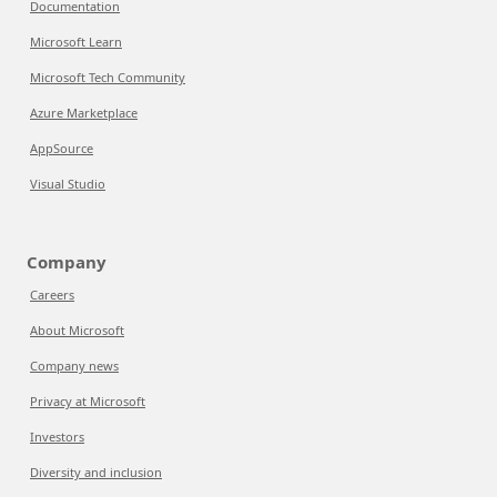
Documentation
Microsoft Learn
Microsoft Tech Community
Azure Marketplace
AppSource
Visual Studio
Company
Careers
About Microsoft
Company news
Privacy at Microsoft
Investors
Diversity and inclusion