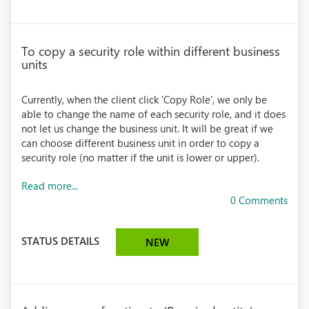
To copy a security role within different business
units
Currently, when the client click 'Copy Role', we only be
able to change the name of each security role, and it does
not let us change the business unit. It will be great if we
can choose different business unit in order to copy a
security role (no matter if the unit is lower or upper).
Read more...
0 Comments
STATUS DETAILS
NEW