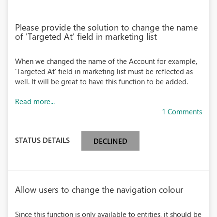
Please provide the solution to change the name
of 'Targeted At' field in marketing list
When we changed the name of the Account for example,
'Targeted At' field in marketing list must be reflected as
well. It will be great to have this function to be added.
Read more...
1 Comments
STATUS DETAILS
DECLINED
Allow users to change the navigation colour
Since this function is only available to entities, it should be