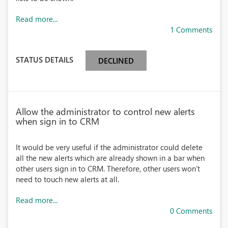
Read more...
1 Comments
STATUS DETAILS
DECLINED
Allow the administrator to control new alerts
when sign in to CRM
It would be very useful if the administrator could delete
all the new alerts which are already shown in a bar when
other users sign in to CRM. Therefore, other users won't
need to touch new alerts at all.
Read more...
0 Comments