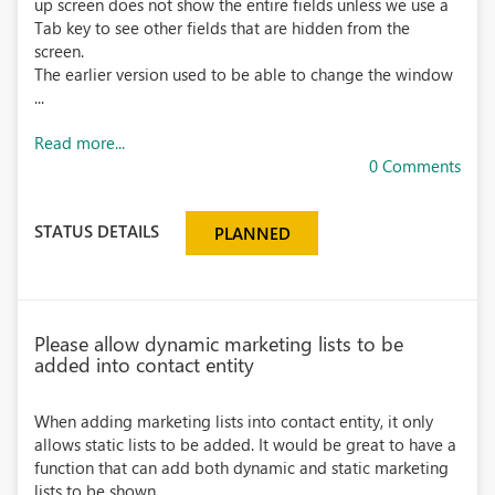
up screen does not show the entire fields unless we use a
Tab key to see other fields that are hidden from the
screen.
The earlier version used to be able to change the window
...
Read more...
0 Comments
STATUS DETAILS
PLANNED
Please allow dynamic marketing lists to be
added into contact entity
When adding marketing lists into contact entity, it only
allows static lists to be added. It would be great to have a
function that can add both dynamic and static marketing
lists to be shown.