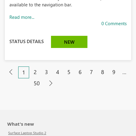
available to the navigation bar.
Read more...
0 Comments
STATUS DETAILS
NEW
2
3
4
5
6
7
8
9
…
1
50
What's new
Surface Laptop Studio 2