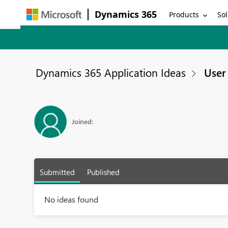
Dynamics 365
Products
Sol
Dynamics 365 Application Ideas
User 
Joined:
Submitted
Published
No ideas found