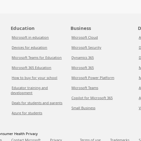
Education
Business
D
Microsoft in education
Microsoft Cloud
A
Devices for education
Microsoft Security
D
Microsoft Teams for Education
Dynamics 365
D
Microsoft 365 Education
Microsoft 365
M
How to buy for your school
Microsoft Power Platform
M
Educator training and
Microsoft Teams
A
development
Copilot for Microsoft 365
A
Deals for students and parents
Small Business
V
Azure for students
nsumer Health Privacy
p
Contact Microsoft
Privacy
Terms of use
Trademarks
S