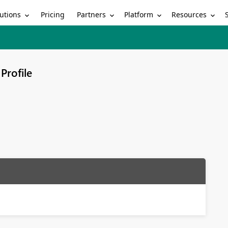
utions
Partners
Platform
Resources
Pricing
Profile