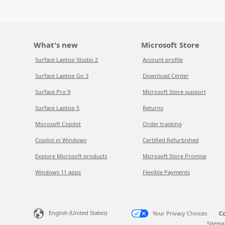
What's new
Microsoft Store
Surface Laptop Studio 2
Account profile
Surface Laptop Go 3
Download Center
Surface Pro 9
Microsoft Store support
Surface Laptop 5
Returns
Microsoft Copilot
Order tracking
Copilot in Windows
Certified Refurbished
Explore Microsoft products
Microsoft Store Promise
Windows 11 apps
Flexible Payments
English (United States)
Your Privacy Choices
Co
Sitema