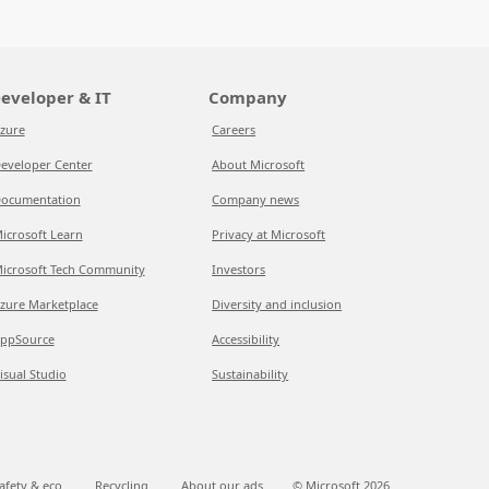
eveloper & IT
Company
zure
Careers
eveloper Center
About Microsoft
ocumentation
Company news
icrosoft Learn
Privacy at Microsoft
icrosoft Tech Community
Investors
zure Marketplace
Diversity and inclusion
ppSource
Accessibility
isual Studio
Sustainability
afety & eco
Recycling
About our ads
© Microsoft
2026