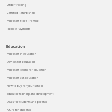
Order tracking
Certified Refurbished
Microsoft Store Promise
Flexible Payments
Education
Microsoft in education
Devices for education
Microsoft Teams for Education
Microsoft 365 Education
How to buy for your school
Educator training and development
Deals for students and parents
Azure for students