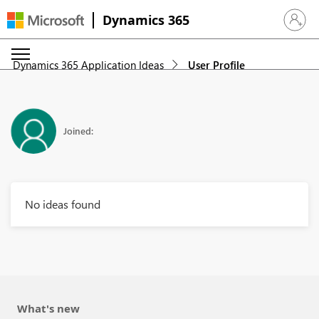
Dynamics 365
Sign in 
Dynamics 365 Application Ideas
User Profile
Joined:
No ideas found
What's new