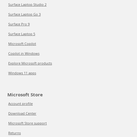
Surface Laptop Studio 2
Surface Laptop Go 3
Surface Pro 9
Surface Laptop 5
Microsoft Copilot
Copilot in Windows
Explore Microsoft products
Windows 11 apps
Microsoft Store
Account profile
Download Center
Microsoft Store support
Returns