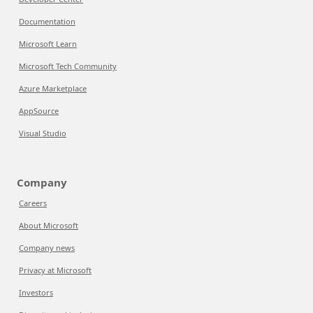
Documentation
Microsoft Learn
Microsoft Tech Community
Azure Marketplace
AppSource
Visual Studio
Company
Careers
About Microsoft
Company news
Privacy at Microsoft
Investors