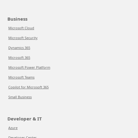
Business
Microsoft Cloud
Microsoft Security
Dynamics 365
Microsoft 365
Microsoft Power Platform
Microsoft Teams
Copilot for Microsoft 365
Small Business
Developer & IT
Azure
Developer Center