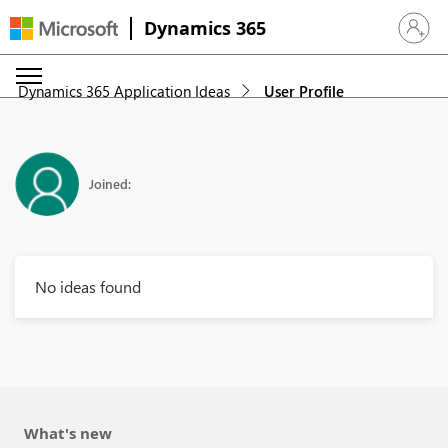
Dynamics 365
Sign in 
Dynamics 365 Application Ideas
User Profile
Joined:
No ideas found
What's new