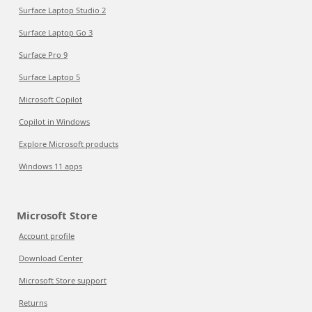
Surface Laptop Studio 2
Surface Laptop Go 3
Surface Pro 9
Surface Laptop 5
Microsoft Copilot
Copilot in Windows
Explore Microsoft products
Windows 11 apps
Microsoft Store
Account profile
Download Center
Microsoft Store support
Returns