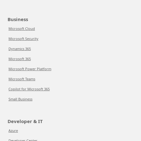
Business
Microsoft Cloud
Microsoft Security
Dynamics 365
Microsoft 365
Microsoft Power Platform
Microsoft Teams
Copilot for Microsoft 365
Small Business
Developer & IT
Azure
Developer Center