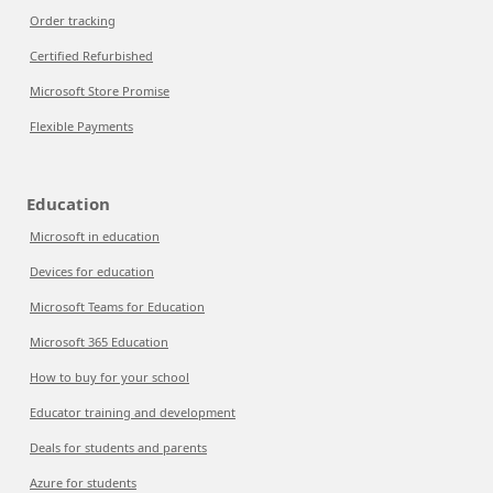
Order tracking
Certified Refurbished
Microsoft Store Promise
Flexible Payments
Education
Microsoft in education
Devices for education
Microsoft Teams for Education
Microsoft 365 Education
How to buy for your school
Educator training and development
Deals for students and parents
Azure for students