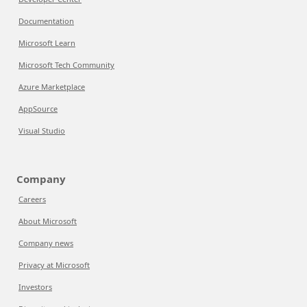
Documentation
Microsoft Learn
Microsoft Tech Community
Azure Marketplace
AppSource
Visual Studio
Company
Careers
About Microsoft
Company news
Privacy at Microsoft
Investors