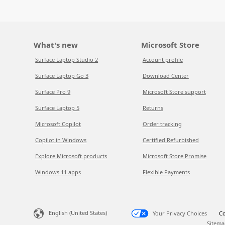
What's new
Microsoft Store
Surface Laptop Studio 2
Account profile
Surface Laptop Go 3
Download Center
Surface Pro 9
Microsoft Store support
Surface Laptop 5
Returns
Microsoft Copilot
Order tracking
Copilot in Windows
Certified Refurbished
Explore Microsoft products
Microsoft Store Promise
Windows 11 apps
Flexible Payments
English (United States)
Your Privacy Choices
Co
Sitema