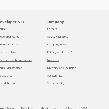
eveloper & IT
Company
zure
Careers
eveloper Center
About Microsoft
ocumentation
Company news
icrosoft Learn
Privacy at Microsoft
icrosoft Tech Community
Investors
zure Marketplace
Diversity and inclusion
ppSource
Accessibility
isual Studio
Sustainability
afety & eco
Recycling
About our ads
© Microsoft
2026