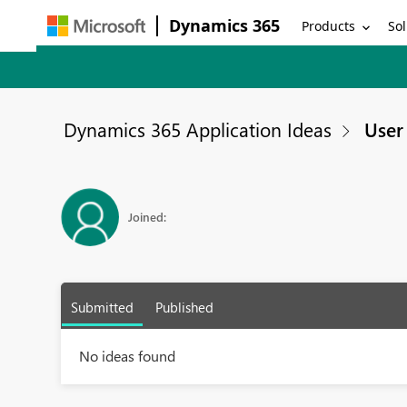
Dynamics 365
Products
Sol
Dynamics 365 Application Ideas
User 
Joined:
Submitted
Published
No ideas found