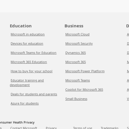
Education
Business
D
Microsoft in education
Microsoft Cloud
A
Devices for education
Microsoft Security
D
Microsoft Teams for Education
Dynamics 365
D
Microsoft 365 Education
Microsoft 365
M
How to buy for your school
Microsoft Power Platform
M
Educator training and
Microsoft Teams
A
development
Copilot for Microsoft 365
A
Deals for students and parents
Small Business
V
Azure for students
nsumer Health Privacy
p
Contact Microsoft
Privacy
Terms of use
Trademarks
S