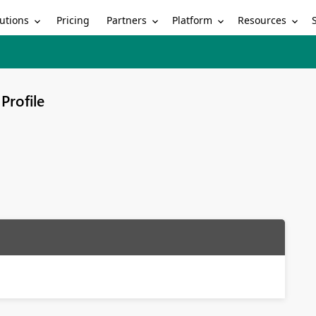
utions
Partners
Platform
Resources
Pricing
Profile