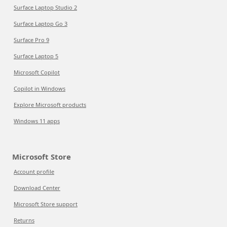
Surface Laptop Studio 2
Surface Laptop Go 3
Surface Pro 9
Surface Laptop 5
Microsoft Copilot
Copilot in Windows
Explore Microsoft products
Windows 11 apps
Microsoft Store
Account profile
Download Center
Microsoft Store support
Returns