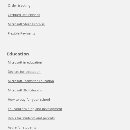
Order tracking
Certified Refurbished
Microsoft Store Promise
Flexible Payments
Education
Microsoft in education
Devices for education
Microsoft Teams for Education
Microsoft 365 Education
How to buy for your school
Educator training and development
Deals for students and parents
Azure for students