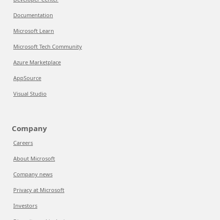
Documentation
Microsoft Learn
Microsoft Tech Community
Azure Marketplace
AppSource
Visual Studio
Company
Careers
About Microsoft
Company news
Privacy at Microsoft
Investors