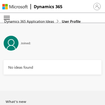
Dynamics 365
Sign in 
Dynamics 365 Application Ideas
User Profile
Joined:
No ideas found
What's new