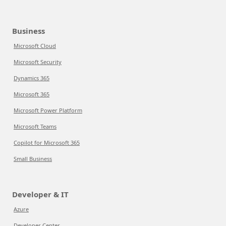
Business
Microsoft Cloud
Microsoft Security
Dynamics 365
Microsoft 365
Microsoft Power Platform
Microsoft Teams
Copilot for Microsoft 365
Small Business
Developer & IT
Azure
Developer Center