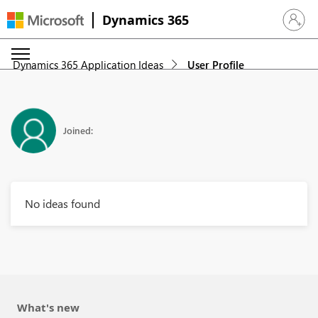
Dynamics 365
Sign in 
Dynamics 365 Application Ideas
User Profile
Joined:
No ideas found
What's new