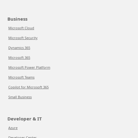
Business
Microsoft Cloud
Microsoft Security
Dynamics 365
Microsoft 365
Microsoft Power Platform
Microsoft Teams
Copilot for Microsoft 365
Small Business
Developer & IT
Azure
Developer Center