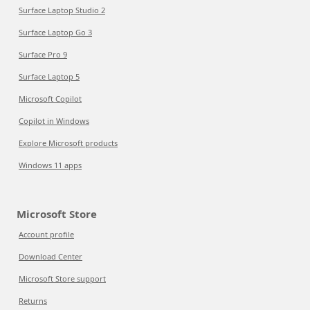
Surface Laptop Studio 2
Surface Laptop Go 3
Surface Pro 9
Surface Laptop 5
Microsoft Copilot
Copilot in Windows
Explore Microsoft products
Windows 11 apps
Microsoft Store
Account profile
Download Center
Microsoft Store support
Returns