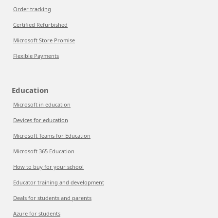
Order tracking
Certified Refurbished
Microsoft Store Promise
Flexible Payments
Education
Microsoft in education
Devices for education
Microsoft Teams for Education
Microsoft 365 Education
How to buy for your school
Educator training and development
Deals for students and parents
Azure for students