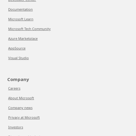
Documentation
Microsoft Learn
Microsoft Tech Community
Azure Marketplace
AppSource
Visual Studio
Company
Careers
About Microsoft
Company news
Privacy at Microsoft
Investors