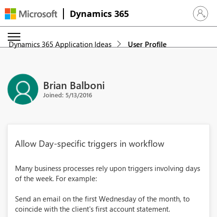
Dynamics 365
Sign in 
Dynamics 365 Application Ideas
User Profile
Brian Balboni
Joined: 5/13/2016
Allow Day-specific triggers in workflow
Many business processes rely upon triggers involving days
of the week. For example:
Send an email on the first Wednesday of the month, to
coincide with the client's first account statement.