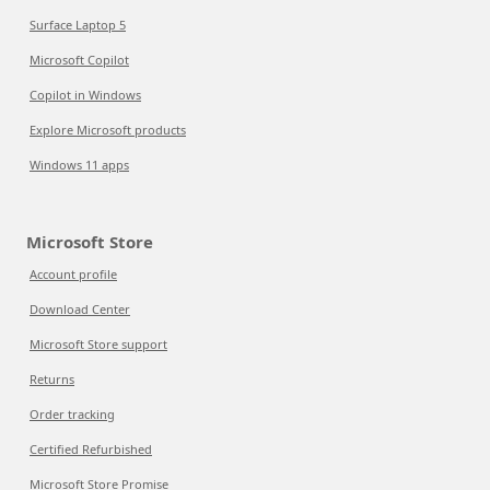
Surface Laptop 5
Microsoft Copilot
Copilot in Windows
Explore Microsoft products
Windows 11 apps
Microsoft Store
Account profile
Download Center
Microsoft Store support
Returns
Order tracking
Certified Refurbished
Microsoft Store Promise