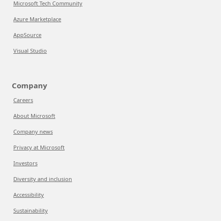
Microsoft Tech Community
Azure Marketplace
AppSource
Visual Studio
Company
Careers
About Microsoft
Company news
Privacy at Microsoft
Investors
Diversity and inclusion
Accessibility
Sustainability