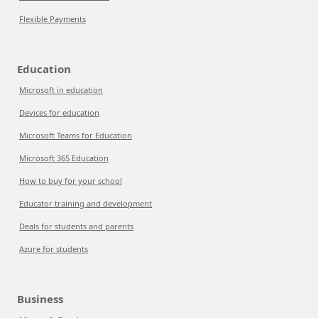
Flexible Payments
Education
Microsoft in education
Devices for education
Microsoft Teams for Education
Microsoft 365 Education
How to buy for your school
Educator training and development
Deals for students and parents
Azure for students
Business