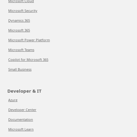
Microsoft Cloud
Microsoft Security
Dynamics 365
Microsoft 365
Microsoft Power Platform
Microsoft Teams
Copilot for Microsoft 365
Small Business
Developer & IT
Azure
Developer Center
Documentation
Microsoft Learn