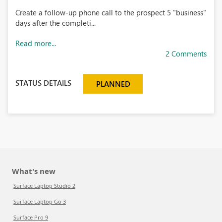
Create a follow-up phone call to the prospect 5 "business"
days after the completi...
Read more...
2 Comments
STATUS DETAILS
PLANNED
What's new
Surface Laptop Studio 2
Surface Laptop Go 3
Surface Pro 9