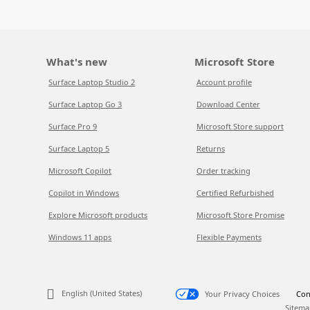
What's new
Microsoft Store
Surface Laptop Studio 2
Account profile
Surface Laptop Go 3
Download Center
Surface Pro 9
Microsoft Store support
Surface Laptop 5
Returns
Microsoft Copilot
Order tracking
Copilot in Windows
Certified Refurbished
Explore Microsoft products
Microsoft Store Promise
Windows 11 apps
Flexible Payments
English (United States)
Your Privacy Choices
Con
Sitema