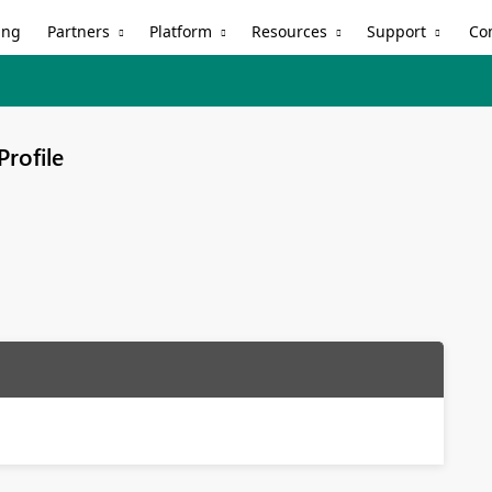
Partners
Platform
Resources
Support
ing
Co
Profile