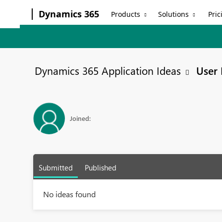
Dynamics 365
Products
Solutions
Pric
Dynamics 365 Application Ideas
User 
Joined:
Submitted
Published
No ideas found