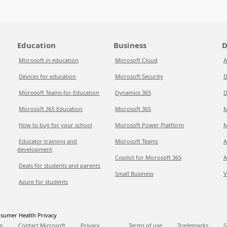
Education
Business
D
Microsoft in education
Microsoft Cloud
A
Devices for education
Microsoft Security
D
Microsoft Teams for Education
Dynamics 365
D
Microsoft 365 Education
Microsoft 365
M
How to buy for your school
Microsoft Power Platform
M
Educator training and
Microsoft Teams
A
development
Copilot for Microsoft 365
A
Deals for students and parents
Small Business
V
Azure for students
sumer Health Privacy
p
Contact Microsoft
Privacy
Terms of use
Trademarks
S