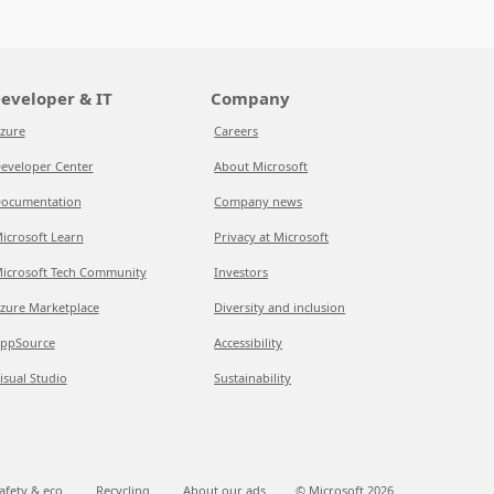
eveloper & IT
Company
zure
Careers
eveloper Center
About Microsoft
ocumentation
Company news
icrosoft Learn
Privacy at Microsoft
icrosoft Tech Community
Investors
zure Marketplace
Diversity and inclusion
ppSource
Accessibility
isual Studio
Sustainability
afety & eco
Recycling
About our ads
© Microsoft
2026