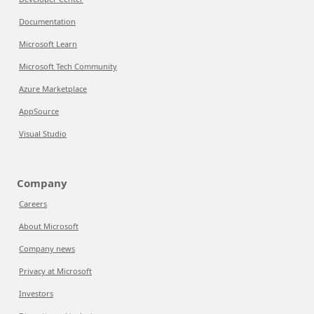
Documentation
Microsoft Learn
Microsoft Tech Community
Azure Marketplace
AppSource
Visual Studio
Company
Careers
About Microsoft
Company news
Privacy at Microsoft
Investors