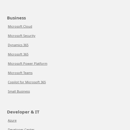
Business
Microsoft Cloud
Microsoft Security
Dynamics 365
Microsoft 365
Microsoft Power Platform
Microsoft Teams
Copilot for Microsoft 365
Small Business
Developer & IT
Azure
Developer Center