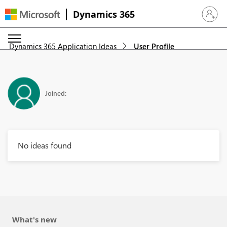
Dynamics 365
Sign in 
Dynamics 365 Application Ideas
User Profile
Joined:
No ideas found
What's new