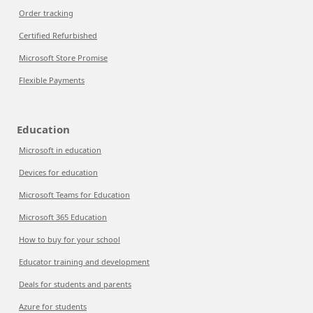
Order tracking
Certified Refurbished
Microsoft Store Promise
Flexible Payments
Education
Microsoft in education
Devices for education
Microsoft Teams for Education
Microsoft 365 Education
How to buy for your school
Educator training and development
Deals for students and parents
Azure for students