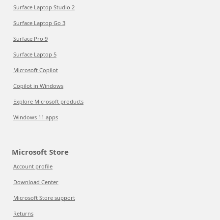
Surface Laptop Studio 2
Surface Laptop Go 3
Surface Pro 9
Surface Laptop 5
Microsoft Copilot
Copilot in Windows
Explore Microsoft products
Windows 11 apps
Microsoft Store
Account profile
Download Center
Microsoft Store support
Returns