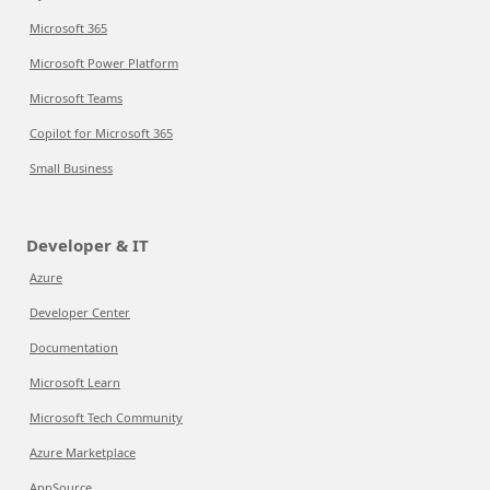
Microsoft 365
Microsoft Power Platform
Microsoft Teams
Copilot for Microsoft 365
Small Business
Developer & IT
Azure
Developer Center
Documentation
Microsoft Learn
Microsoft Tech Community
Azure Marketplace
AppSource