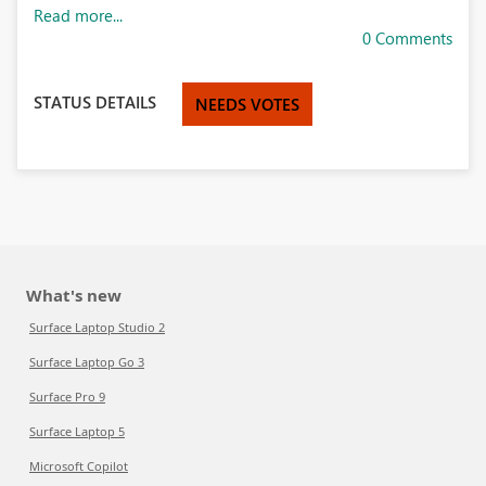
Read more...
0 Comments
STATUS DETAILS
NEEDS VOTES
What's new
Surface Laptop Studio 2
Surface Laptop Go 3
Surface Pro 9
Surface Laptop 5
Microsoft Copilot