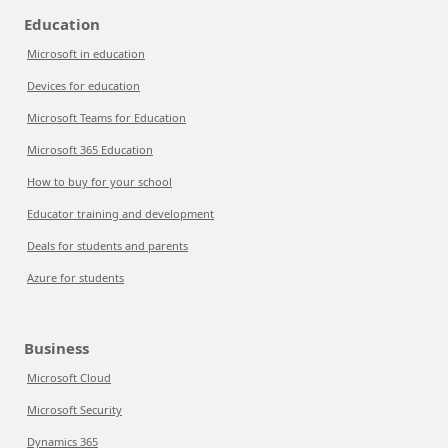
Education
Microsoft in education
Devices for education
Microsoft Teams for Education
Microsoft 365 Education
How to buy for your school
Educator training and development
Deals for students and parents
Azure for students
Business
Microsoft Cloud
Microsoft Security
Dynamics 365