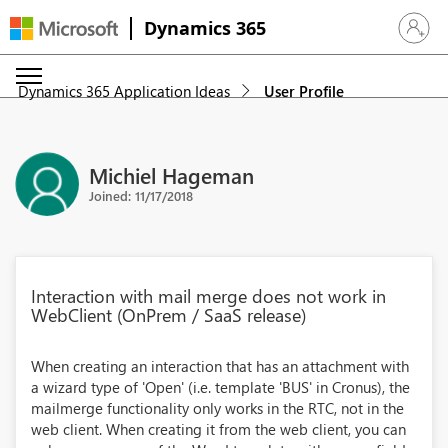
Dynamics 365
Sign in 
Dynamics 365 Application Ideas
User Profile
Michiel Hageman
Joined: 11/17/2018
Interaction with mail merge does not work in
WebClient (OnPrem / SaaS release)
When creating an interaction that has an attachment with
a wizard type of 'Open' (i.e. template 'BUS' in Cronus), the
mailmerge functionality only works in the RTC, not in the
web client. When creating it from the web client, you can