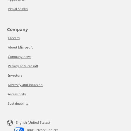
Visual Studio
Company
Careers
About Microsoft
Company news
Privacy at Microsoft
Investors
Diversity and inclusion
Accessibility
Sustainability
English (United States)
Your Privacy Choices