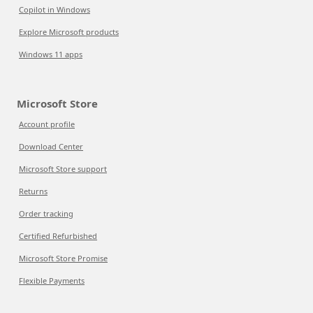
Copilot in Windows
Explore Microsoft products
Windows 11 apps
Microsoft Store
Account profile
Download Center
Microsoft Store support
Returns
Order tracking
Certified Refurbished
Microsoft Store Promise
Flexible Payments