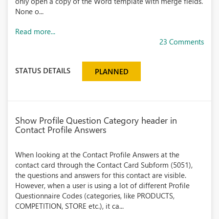
only open a copy of the Word template with merge fields.
None o...
Read more...
23 Comments
STATUS DETAILS
PLANNED
Show Profile Question Category header in
Contact Profile Answers
When looking at the Contact Profile Answers at the
contact card through the Contact Card Subform (5051),
the questions and answers for this contact are visible.
However, when a user is using a lot of different Profile
Questionnaire Codes (categories, like PRODUCTS,
COMPETITION, STORE etc.), it ca...