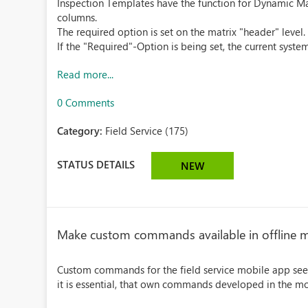
Inspection Templates have the function for Dynamic Mat
columns.
The required option is set on the matrix "header" level.
If the "Required"-Option is being set, the current system 
Read more...
0 Comments
Category:
Field Service (175)
STATUS DETAILS
NEW
Make custom commands available in offline
Custom commands for the field service mobile app see
it is essential, that own commands developed in the 