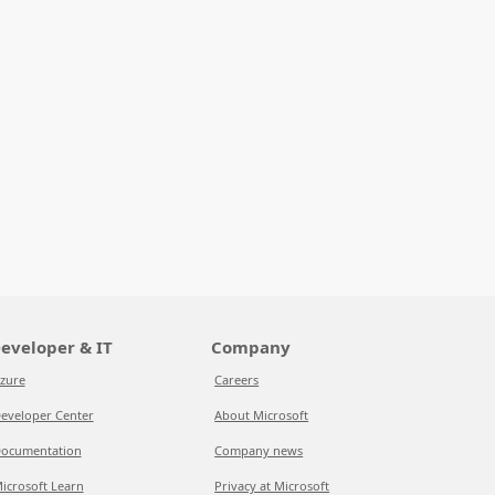
eveloper & IT
Company
zure
Careers
eveloper Center
About Microsoft
ocumentation
Company news
icrosoft Learn
Privacy at Microsoft