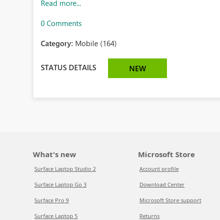
Read more...
0 Comments
Category:
Mobile (164)
STATUS DETAILS
NEW
What's new
Microsoft Store
Surface Laptop Studio 2
Account profile
Surface Laptop Go 3
Download Center
Surface Pro 9
Microsoft Store support
Surface Laptop 5
Returns