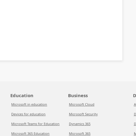
Education
Business
D
Microsoft in education
Microsoft Cloud
A
Devices for education
Microsoft Security
D
Microsoft Teams for Education
Dynamics 365
D
Microsoft 365 Education
Microsoft 365
M