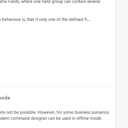
rix Fields, where one field group can contain several
behaviour is, that if only one of the defined fi...
 mode
ms not be possible. However, for some business scenarios
modern command designer can be used in offline mode.