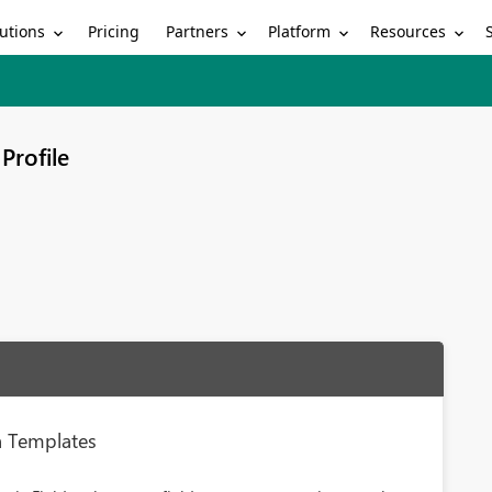
utions
Partners
Platform
Resources
Pricing
Profile
on Templates