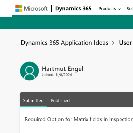
Dynamics 365
Products
Sol
Dynamics 365 Application Ideas
User 
Hartmut Engel
Joined: 11/8/2024
Submitted
Published
Required Option for Matrix fields in Inspecti