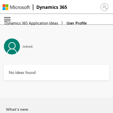
Dynamics 365
Sign in 
Dynamics 365 Application Ideas
User Profile
Joined:
No ideas found
What's new