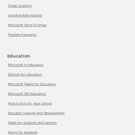
Order tracking
Certified Refurbished
Microsoft Store Promise
Flexible Payments
Education
Microsoft in education
Devices for education
Microsoft Teams for Education
Microsoft 365 Education
How to buy for your school
Educator training and development
Deals for students and parents
Azure for students