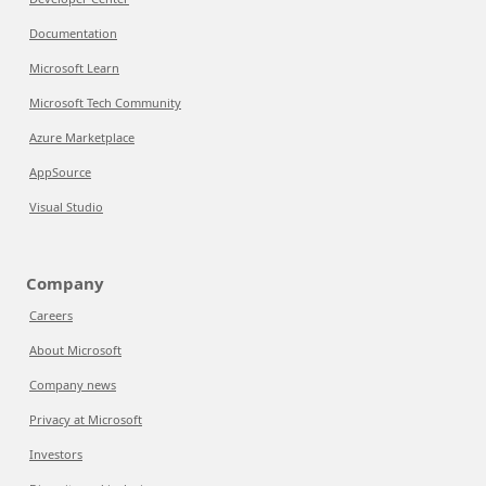
Documentation
Microsoft Learn
Microsoft Tech Community
Azure Marketplace
AppSource
Visual Studio
Company
Careers
About Microsoft
Company news
Privacy at Microsoft
Investors