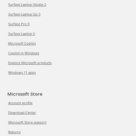
Surface Laptop Studio 2
Surface Laptop Go 3
Surface Pro 9
Surface Laptop 5
Microsoft Copilot
Copilot in Windows
Explore Microsoft products
Windows 11 apps
Microsoft Store
Account profile
Download Center
Microsoft Store support
Returns