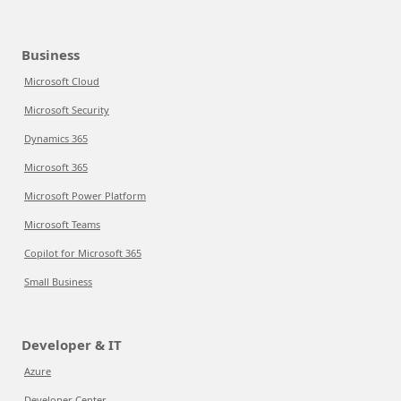
Business
Microsoft Cloud
Microsoft Security
Dynamics 365
Microsoft 365
Microsoft Power Platform
Microsoft Teams
Copilot for Microsoft 365
Small Business
Developer & IT
Azure
Developer Center