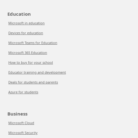
Education
Microsoft in education
Devices for education
Microsoft Teams for Education
Microsoft 365 Education
How to buy for your school
Educator training and development
Deals for students and parents
Azure for students
Business
Microsoft Cloud
Microsoft Security