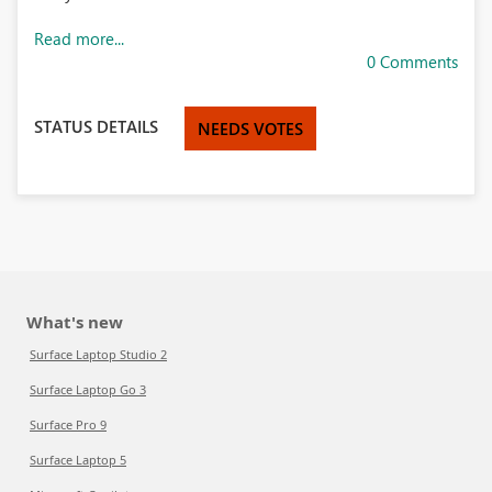
Read more...
0 Comments
STATUS DETAILS
NEEDS VOTES
What's new
Surface Laptop Studio 2
Surface Laptop Go 3
Surface Pro 9
Surface Laptop 5