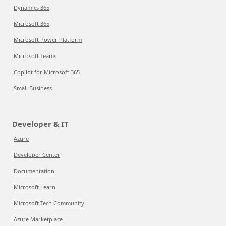
Dynamics 365
Microsoft 365
Microsoft Power Platform
Microsoft Teams
Copilot for Microsoft 365
Small Business
Developer & IT
Azure
Developer Center
Documentation
Microsoft Learn
Microsoft Tech Community
Azure Marketplace