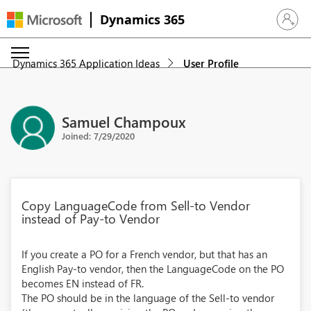
Dynamics 365
Sign in 
Dynamics 365 Application Ideas
User Profile
Samuel Champoux
Joined: 7/29/2020
Copy LanguageCode from Sell-to Vendor
instead of Pay-to Vendor
If you create a PO for a French vendor, but that has an
English Pay-to vendor, then the LanguageCode on the PO
becomes EN instead of FR.
The PO should be in the language of the Sell-to vendor