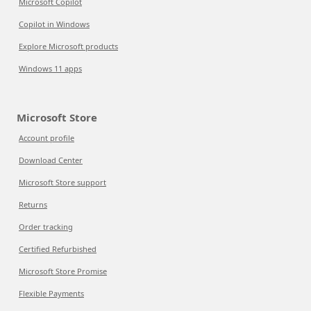
Microsoft Copilot
Copilot in Windows
Explore Microsoft products
Windows 11 apps
Microsoft Store
Account profile
Download Center
Microsoft Store support
Returns
Order tracking
Certified Refurbished
Microsoft Store Promise
Flexible Payments