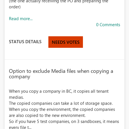
(the one actually receiving the PO and preparing the
order)
Read more...
0 Comments
STATUS DETAILS
NEEDS VOTES
Option to exclude Media files when copying a
company
When you copy a company in BC, it copies all tenant
medias.
The copied companies can take a lot of storage space.
When you copy the environment, the copied companies
are also copied to the new environment.
So if you have 5 test companies, on 3 sandboxes, it means
every file t...