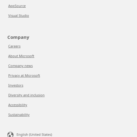
AppSource
Visual Studio
Company
Careers
About Microsoft
Company news
Privacy at Microsoft
Investors
Diversity and inclusion
Accessibility
Sustainability
English (United States)