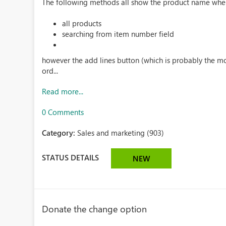
The following methods all show the product name when 
all products
searching from item number field
however the add lines button (which is probably the m
ord...
Read more...
0 Comments
Category:
Sales and marketing (903)
STATUS DETAILS
NEW
Donate the change option