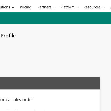
utions
Partners
Platform
Resources
Pricing
Profile
rom a sales order