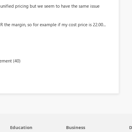
unified pricing but we seem to have the same issue
 the margin, so for example if my cost price is 22.00...
ement (40)
Education
Business
D