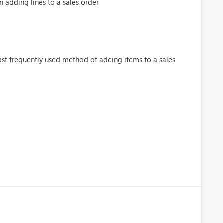
adding lines to a sales order
ost frequently used method of adding items to a sales