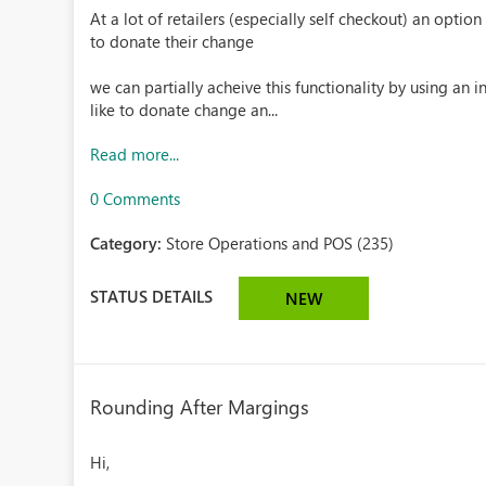
At a lot of retailers (especially self checkout) an opti
to donate their change
we can partially acheive this functionality by using an
like to donate change an...
Read more...
0 Comments
Category:
Store Operations and POS (235)
STATUS DETAILS
NEW
Rounding After Margings
Hi,