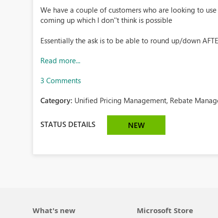
We have a couple of customers who are looking to use 
coming up which I don''t think is possible
Essentially the ask is to be able to round up/down AFTER
Read more...
3 Comments
Category:
Unified Pricing Management, Rebate Manag
STATUS DETAILS
NEW
What's new
Microsoft Store