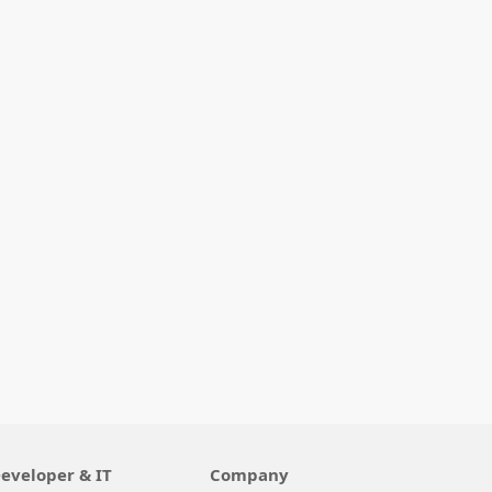
eveloper & IT
Company