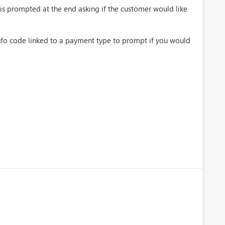
on is prompted at the end asking if the customer would like
 info code linked to a payment type to prompt if you would