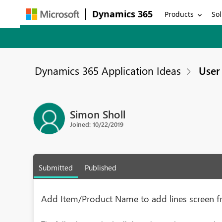
Dynamics 365
Products
Sol
Dynamics 365 Application Ideas
User 
Simon Sholl
Joined: 10/22/2019
Submitted
Published
Add Item/Product Name to add lines screen f