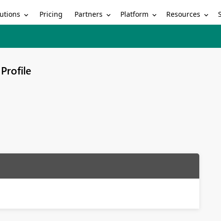
utions
Partners
Platform
Resources
Pricing
Profile