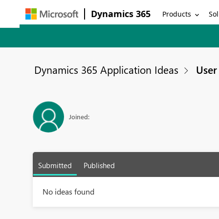
Dynamics 365
Products
Sol
Dynamics 365 Application Ideas
User 
Joined:
Submitted
Published
No ideas found