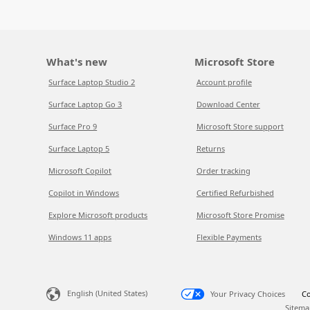
What's new
Microsoft Store
Surface Laptop Studio 2
Account profile
Surface Laptop Go 3
Download Center
Surface Pro 9
Microsoft Store support
Surface Laptop 5
Returns
Microsoft Copilot
Order tracking
Copilot in Windows
Certified Refurbished
Explore Microsoft products
Microsoft Store Promise
Windows 11 apps
Flexible Payments
English (United States)
Your Privacy Choices
Co
Sitema