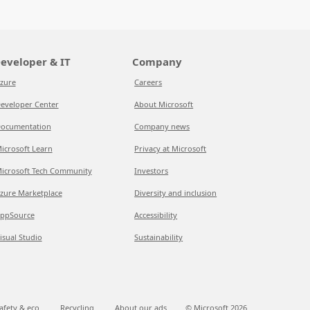
eveloper & IT
Company
zure
Careers
eveloper Center
About Microsoft
ocumentation
Company news
icrosoft Learn
Privacy at Microsoft
icrosoft Tech Community
Investors
zure Marketplace
Diversity and inclusion
ppSource
Accessibility
isual Studio
Sustainability
afety & eco
Recycling
About our ads
© Microsoft
2026