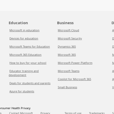
Education
Business
D
Microsoft in education
Microsoft Cloud
A
Devices for education
Microsoft Security
D
Microsoft Teams for Education
Dynamics 365
D
Microsoft 365 Education
Microsoft 365
M
How to buy for your school
Microsoft Power Platform
M
Educator training and
Microsoft Teams
A
development
Copilot for Microsoft 365
A
Deals for students and parents
Small Business
V
Azure for students
nsumer Health Privacy
p
Contact Microsoft
Privacy
Terms of use
Trademarks
S