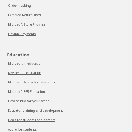
Order tracking
Certified Refurbished
Microsoft Store Promise
Flexible Payments
Education
Microsoft in education
Devices for education
Microsoft Teams for Education
Microsoft 365 Education
How to buy for your school
Educator training and development
Deals for students and parents
Azure for students