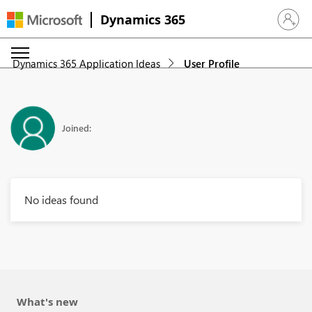
Dynamics 365
Sign in 
Dynamics 365 Application Ideas
User Profile
Joined:
No ideas found
What's new