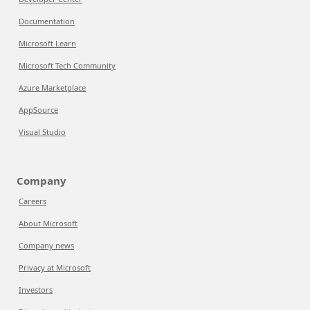
Documentation
Microsoft Learn
Microsoft Tech Community
Azure Marketplace
AppSource
Visual Studio
Company
Careers
About Microsoft
Company news
Privacy at Microsoft
Investors