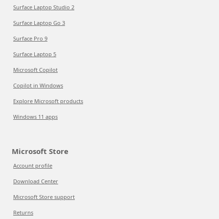
Surface Laptop Studio 2
Surface Laptop Go 3
Surface Pro 9
Surface Laptop 5
Microsoft Copilot
Copilot in Windows
Explore Microsoft products
Windows 11 apps
Microsoft Store
Account profile
Download Center
Microsoft Store support
Returns