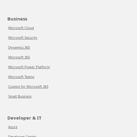
Business
Microsoft Cloud
Microsoft Security
Dynamics 365
Microsoft 365
Microsoft Power Platform
Microsoft Teams
Copilot for Microsoft 365
Small Business
Developer & IT
Azure
Developer Center