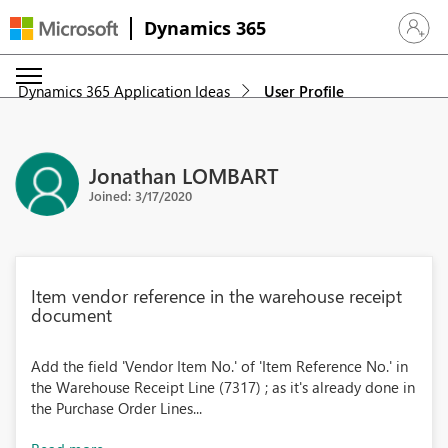
Dynamics 365
Sign in 
Dynamics 365 Application Ideas
User Profile
Jonathan LOMBART
Joined: 3/17/2020
Item vendor reference in the warehouse receipt
document
Add the field 'Vendor Item No.' of 'Item Reference No.' in
the Warehouse Receipt Line (7317) ; as it's already done in
the Purchase Order Lines...