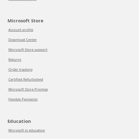
Microsoft Store
Account profile
Download Center
Microsoft Store support
Returns
Order tracking
Certified Refurbished
Microsoft Store Promise
Flexible Payments
Education
Microsoft in education