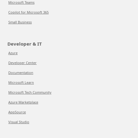
Microsoft Teams
Copilot for Microsoft 365
Small Business
Developer & IT
Azure
Developer Center
Documentation
Microsoft Learn
Microsoft Tech Community
Azure Marketplace
AppSource
Visual Studio