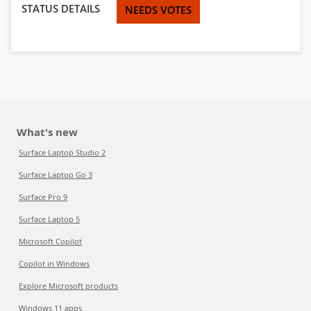
STATUS DETAILS
NEEDS VOTES
What's new
Surface Laptop Studio 2
Surface Laptop Go 3
Surface Pro 9
Surface Laptop 5
Microsoft Copilot
Copilot in Windows
Explore Microsoft products
Windows 11 apps