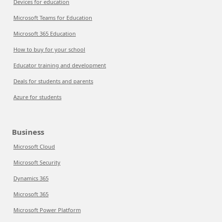
Devices for education
Microsoft Teams for Education
Microsoft 365 Education
How to buy for your school
Educator training and development
Deals for students and parents
Azure for students
Business
Microsoft Cloud
Microsoft Security
Dynamics 365
Microsoft 365
Microsoft Power Platform