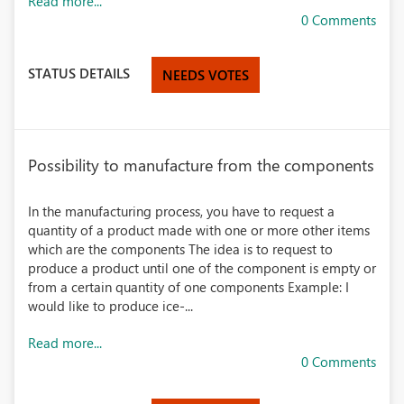
Read more...
0 Comments
STATUS DETAILS
NEEDS VOTES
Possibility to manufacture from the components
In the manufacturing process, you have to request a
quantity of a product made with one or more other items
which are the components The idea is to request to
produce a product until one of the component is empty or
from a certain quantity of one components Example: I
would like to produce ice-...
Read more...
0 Comments