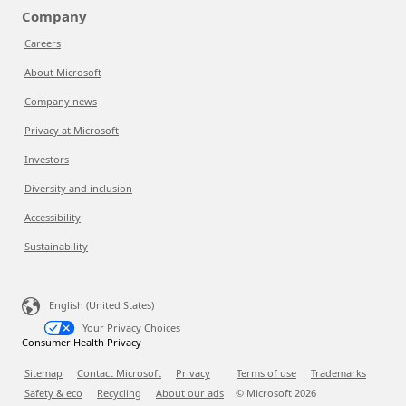
Company
Careers
About Microsoft
Company news
Privacy at Microsoft
Investors
Diversity and inclusion
Accessibility
Sustainability
English (United States)
Your Privacy Choices
Consumer Health Privacy
Sitemap
Contact Microsoft
Privacy
Terms of use
Trademarks
Safety & eco
Recycling
About our ads
© Microsoft
2026