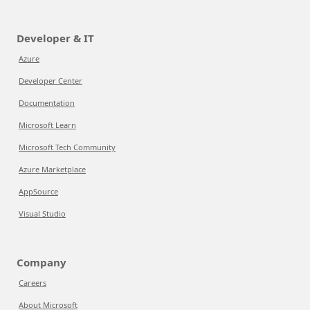
Developer & IT
Azure
Developer Center
Documentation
Microsoft Learn
Microsoft Tech Community
Azure Marketplace
AppSource
Visual Studio
Company
Careers
About Microsoft