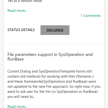
Yes as a default value.
Read more...
1 Comments
STATUS DETAILS
DECLINED
File parameters support in SysOperation and
RunBase
Current Dialog and SysOperationTempalte forms still
contain old methods for working with files (filename..)
and these frameworks(SysOperation and RunBase) were
not updated to the new File approach. So right now, if you
want to ask user for the file (in SysOperation or RunBase)
you will need to...
Read more...