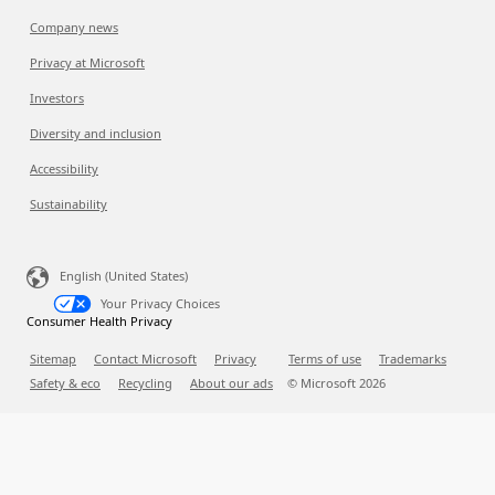
Company news
Privacy at Microsoft
Investors
Diversity and inclusion
Accessibility
Sustainability
English (United States)
Your Privacy Choices
Consumer Health Privacy
Sitemap
Contact Microsoft
Privacy
Terms of use
Trademarks
Safety & eco
Recycling
About our ads
© Microsoft
2026