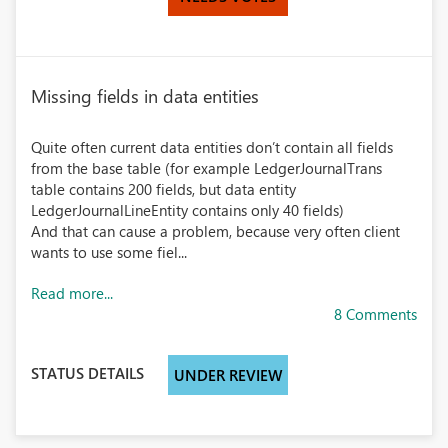
Missing fields in data entities
Quite often current data entities don’t contain all fields
from the base table (for example LedgerJournalTrans
table contains 200 fields, but data entity
LedgerJournalLineEntity contains only 40 fields)
And that can cause a problem, because very often client
wants to use some fiel...
Read more...
8 Comments
STATUS DETAILS
UNDER REVIEW