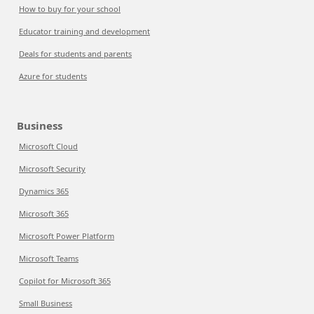
How to buy for your school
Educator training and development
Deals for students and parents
Azure for students
Business
Microsoft Cloud
Microsoft Security
Dynamics 365
Microsoft 365
Microsoft Power Platform
Microsoft Teams
Copilot for Microsoft 365
Small Business