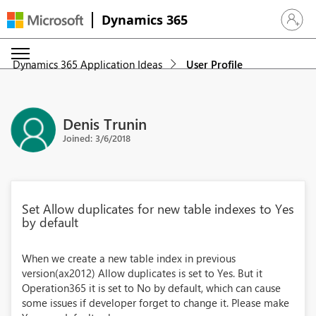
Dynamics 365
Sign in 
Dynamics 365 Application Ideas
User Profile
Denis Trunin
Joined: 3/6/2018
Set Allow duplicates for new table indexes to Yes
by default
When we create a new table index in previous
version(ax2012) Allow duplicates is set to Yes. But it
Operation365 it is set to No by default, which can cause
some issues if developer forget to change it. Please make