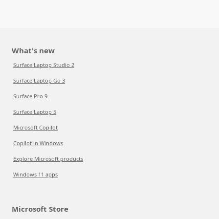
What's new
Surface Laptop Studio 2
Surface Laptop Go 3
Surface Pro 9
Surface Laptop 5
Microsoft Copilot
Copilot in Windows
Explore Microsoft products
Windows 11 apps
Microsoft Store