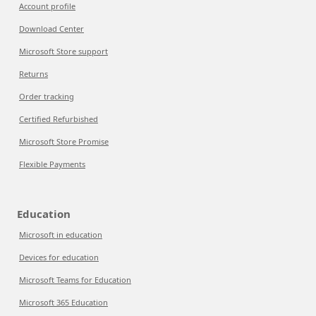
Account profile
Download Center
Microsoft Store support
Returns
Order tracking
Certified Refurbished
Microsoft Store Promise
Flexible Payments
Education
Microsoft in education
Devices for education
Microsoft Teams for Education
Microsoft 365 Education