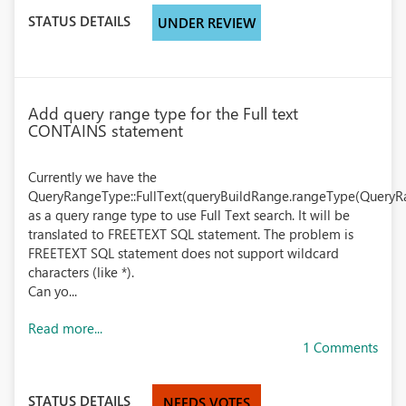
STATUS DETAILS
UNDER REVIEW
Add query range type for the Full text
CONTAINS statement
Currently we have the
QueryRangeType::FullText(queryBuildRange.rangeType(QueryRa
as a query range type to use Full Text search. It will be
translated to FREETEXT SQL statement. The problem is
FREETEXT SQL statement does not support wildcard
characters (like *).
Can yo...
Read more...
1 Comments
STATUS DETAILS
NEEDS VOTES