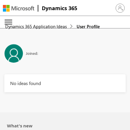
Dynamics 365
Sign in 
Dynamics 365 Application Ideas
User Profile
Joined:
No ideas found
What's new