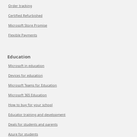
Order tracking
Certified Refurbished
Microsoft Store Promise
Flexible Payments
Education
Microsoft in education
Devices for education
Microsoft Teams for Education
Microsoft 365 Education
How to buy for your school
Educator training and development
Deals for students and parents
Azure for students