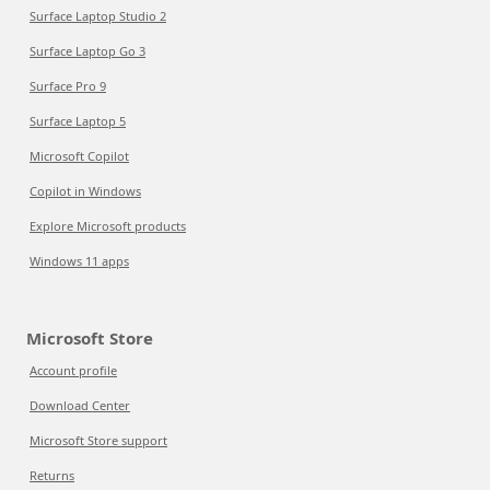
Surface Laptop Studio 2
Surface Laptop Go 3
Surface Pro 9
Surface Laptop 5
Microsoft Copilot
Copilot in Windows
Explore Microsoft products
Windows 11 apps
Microsoft Store
Account profile
Download Center
Microsoft Store support
Returns