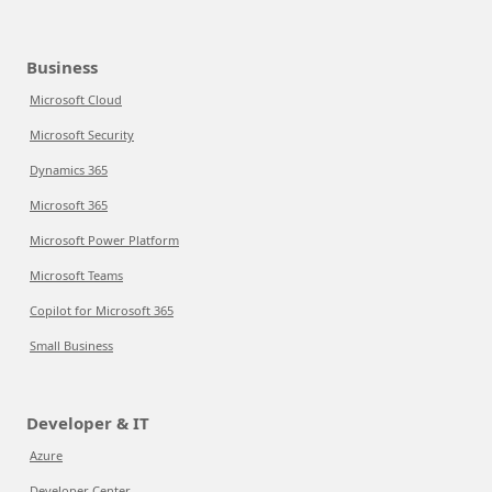
Business
Microsoft Cloud
Microsoft Security
Dynamics 365
Microsoft 365
Microsoft Power Platform
Microsoft Teams
Copilot for Microsoft 365
Small Business
Developer & IT
Azure
Developer Center