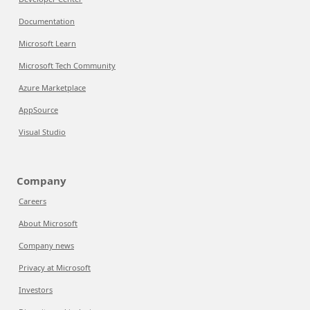
Documentation
Microsoft Learn
Microsoft Tech Community
Azure Marketplace
AppSource
Visual Studio
Company
Careers
About Microsoft
Company news
Privacy at Microsoft
Investors