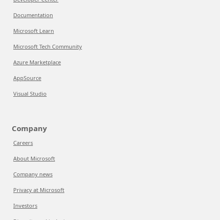
Documentation
Microsoft Learn
Microsoft Tech Community
Azure Marketplace
AppSource
Visual Studio
Company
Careers
About Microsoft
Company news
Privacy at Microsoft
Investors