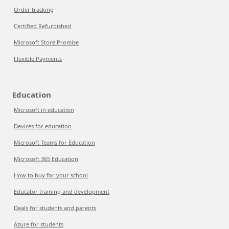
Order tracking
Certified Refurbished
Microsoft Store Promise
Flexible Payments
Education
Microsoft in education
Devices for education
Microsoft Teams for Education
Microsoft 365 Education
How to buy for your school
Educator training and development
Deals for students and parents
Azure for students