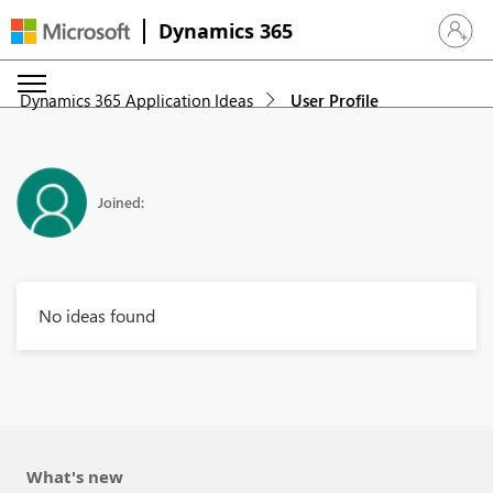
Dynamics 365
Sign in 
Dynamics 365 Application Ideas
User Profile
Joined:
No ideas found
What's new