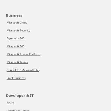
Business
Microsoft Cloud
Microsoft Security
Dynamics 365
Microsoft 365
Microsoft Power Platform
Microsoft Teams
Copilot for Microsoft 365
Small Business
Developer & IT
Azure
Developer Center