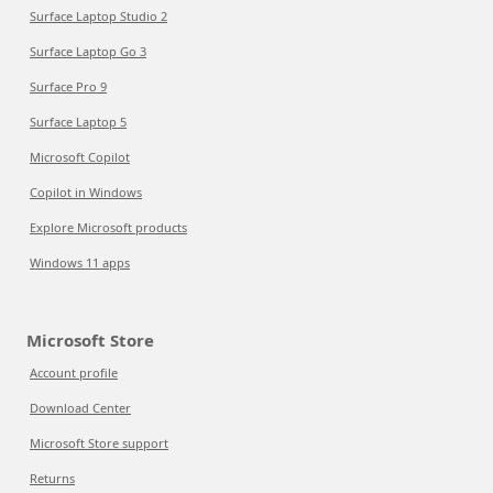
Surface Laptop Studio 2
Surface Laptop Go 3
Surface Pro 9
Surface Laptop 5
Microsoft Copilot
Copilot in Windows
Explore Microsoft products
Windows 11 apps
Microsoft Store
Account profile
Download Center
Microsoft Store support
Returns