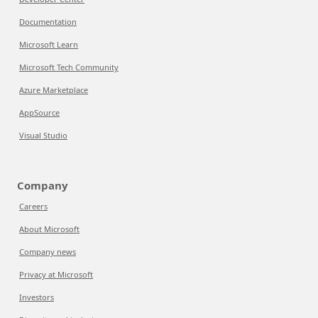
Documentation
Microsoft Learn
Microsoft Tech Community
Azure Marketplace
AppSource
Visual Studio
Company
Careers
About Microsoft
Company news
Privacy at Microsoft
Investors