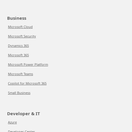
Business
Microsoft Cloud
Microsoft Security
Dynamics 365
Microsoft 365
Microsoft Power Platform
Microsoft Teams
Copilot for Microsoft 365
Small Business
Developer & IT
Azure
Developer Center