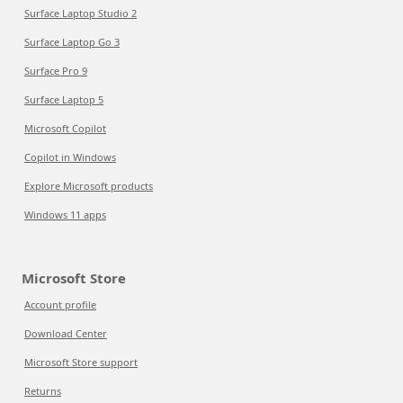
Surface Laptop Studio 2
Surface Laptop Go 3
Surface Pro 9
Surface Laptop 5
Microsoft Copilot
Copilot in Windows
Explore Microsoft products
Windows 11 apps
Microsoft Store
Account profile
Download Center
Microsoft Store support
Returns