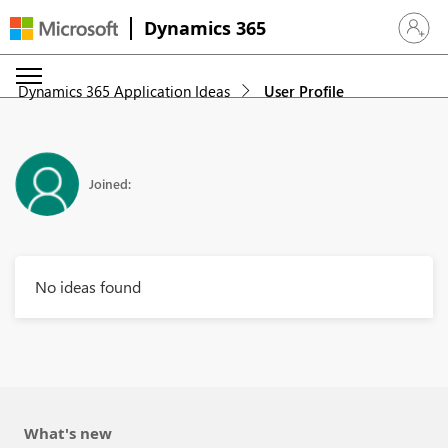
Dynamics 365
Sign in 
Dynamics 365 Application Ideas
User Profile
Joined:
No ideas found
What's new