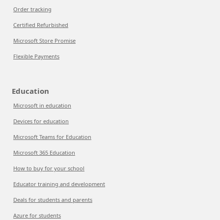
Order tracking
Certified Refurbished
Microsoft Store Promise
Flexible Payments
Education
Microsoft in education
Devices for education
Microsoft Teams for Education
Microsoft 365 Education
How to buy for your school
Educator training and development
Deals for students and parents
Azure for students