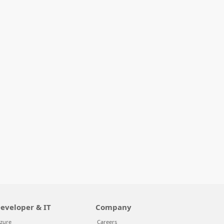
eveloper & IT
Company
zure
Careers