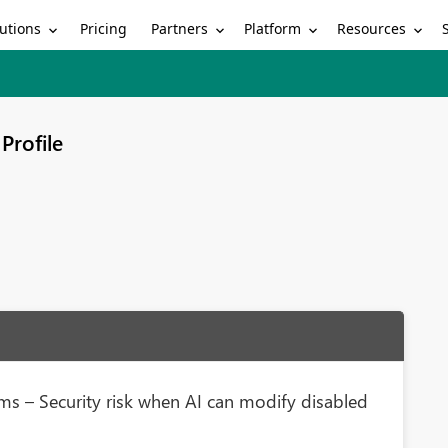
utions
Partners
Platform
Resources
Pricing
Profile
rms – Security risk when AI can modify disabled