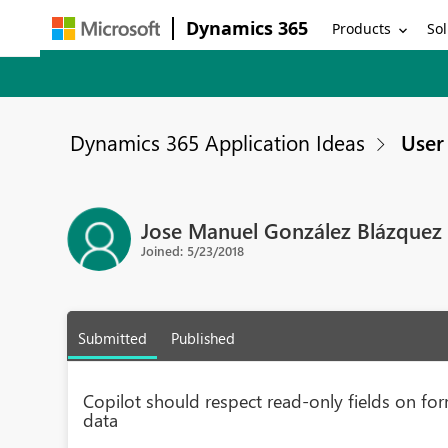
Dynamics 365
Products
Sol
Dynamics 365 Application Ideas
User 
Jose Manuel González Blázquez
Joined: 5/23/2018
Submitted
Published
Copilot should respect read-only fields on fo
data