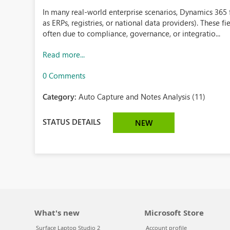
In many real-world enterprise scenarios, Dynamics 365 
as ERPs, registries, or national data providers). These fi
often due to compliance, governance, or integratio...
Read more...
0 Comments
Category:
Auto Capture and Notes Analysis (11)
STATUS DETAILS
NEW
What's new
Microsoft Store
Surface Laptop Studio 2
Account profile