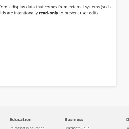
forms display data that comes from external systems (such
elds are intentionally
read-only
to prevent user edits —
Education
Business
D
Microsoft in education
Microsoft Cloud
A