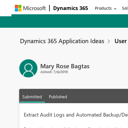
Dynamics 365
Products
Sol
Dynamics 365 Application Ideas
User 
Mary Rose Bagtas
Joined: 7/4/2019
Submitted
Published
Extract Audit Logs and Automated Backup/De