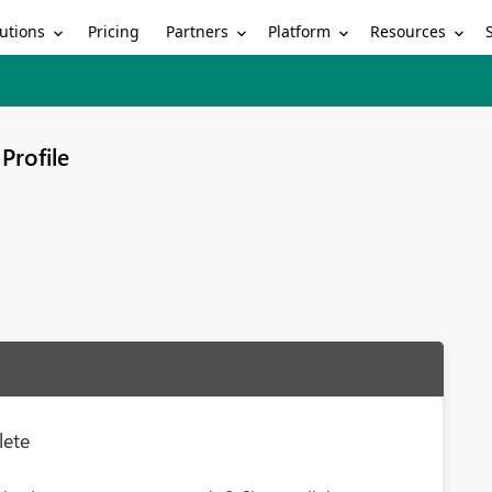
utions
Partners
Platform
Resources
Pricing
Profile
lete