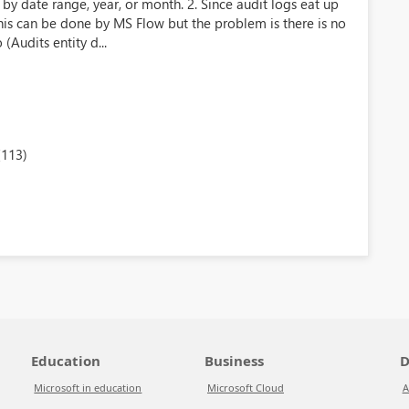
by date range, year, or month. 2. Since audit logs eat up
is can be done by MS Flow but the problem is there is no
(Audits entity d...
(113)
Education
Business
D
Microsoft in education
Microsoft Cloud
A