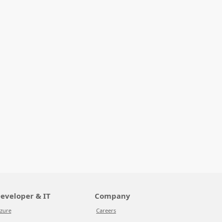
eveloper & IT
Company
zure
Careers