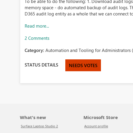
To be able to do the following: 1. Download audit logs 
memory space - do automated backup of audit logs. Th
D365 audit log entity as a whole that we can connect to 
Read more...
2 Comments
Category:
Automation and Tooling for Administrators 
STATUS DETAILS
NEEDS VOTES
What's new
Microsoft Store
Surface Laptop Studio 2
Account profile