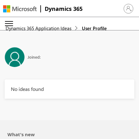
Dynamics 365
Sign in 
Dynamics 365 Application Ideas
User Profile
Joined:
No ideas found
What's new