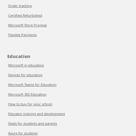
Order tracking
Certified Refurbished
Microsoft Store Promise
Flexible Payments
Education
Microsoft in education
Devices for education
Microsoft Teams for Education
Microsoft 365 Education
How to buy for your school
Educator training and development
Deals for students and parents
Azure for students