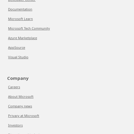
Documentation
Microsoft Learn
Microsoft Tech Community
Azure Marketplace
AppSource
Visual Studio
Company
Careers
About Microsoft
Company news
Privacy at Microsoft
Investors