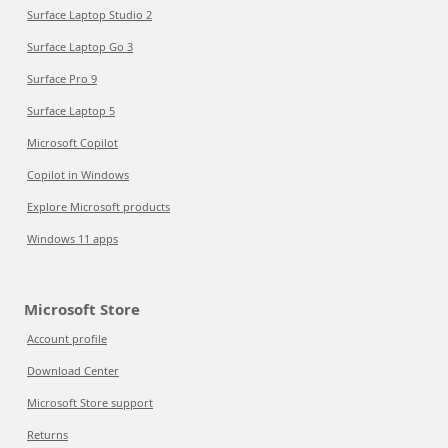
Surface Laptop Studio 2
Surface Laptop Go 3
Surface Pro 9
Surface Laptop 5
Microsoft Copilot
Copilot in Windows
Explore Microsoft products
Windows 11 apps
Microsoft Store
Account profile
Download Center
Microsoft Store support
Returns