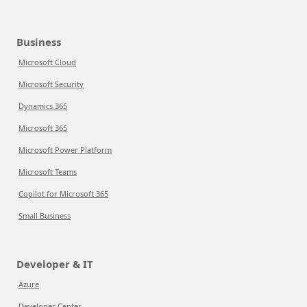
Business
Microsoft Cloud
Microsoft Security
Dynamics 365
Microsoft 365
Microsoft Power Platform
Microsoft Teams
Copilot for Microsoft 365
Small Business
Developer & IT
Azure
Developer Center