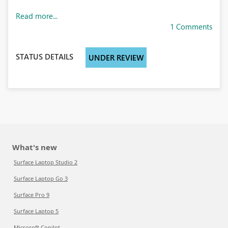
Read more...
1 Comments
STATUS DETAILS
UNDER REVIEW
What's new
Surface Laptop Studio 2
Surface Laptop Go 3
Surface Pro 9
Surface Laptop 5
Microsoft Copilot