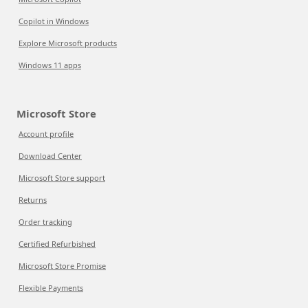
Copilot in Windows
Explore Microsoft products
Windows 11 apps
Microsoft Store
Account profile
Download Center
Microsoft Store support
Returns
Order tracking
Certified Refurbished
Microsoft Store Promise
Flexible Payments