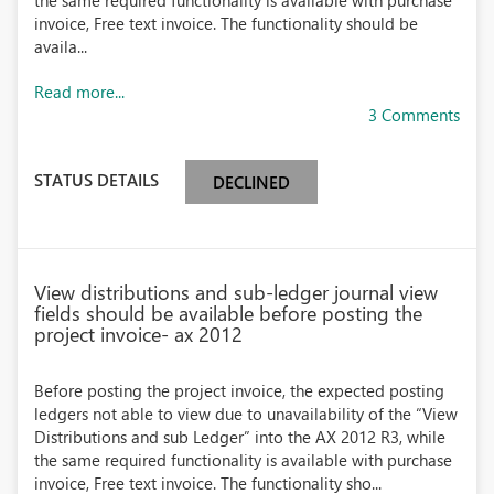
the same required functionality is available with purchase
invoice, Free text invoice. The functionality should be
availa...
Read more...
3 Comments
STATUS DETAILS
DECLINED
View distributions and sub-ledger journal view
fields should be available before posting the
project invoice- ax 2012
Before posting the project invoice, the expected posting
ledgers not able to view due to unavailability of the “View
Distributions and sub Ledger” into the AX 2012 R3, while
the same required functionality is available with purchase
invoice, Free text invoice. The functionality sho...