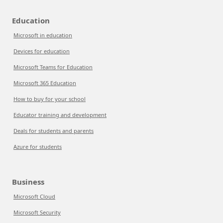
Education
Microsoft in education
Devices for education
Microsoft Teams for Education
Microsoft 365 Education
How to buy for your school
Educator training and development
Deals for students and parents
Azure for students
Business
Microsoft Cloud
Microsoft Security