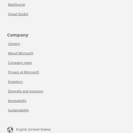
AppSource
Visual Studio
Company
Careers
About Microsoft
Company news
Privacy at Microsoft
Investors
Diversity and inclusion
Accessibility
Sustainability
English (United States)