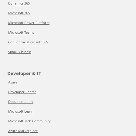
Dynamics 365
Microsoft 365
Microsoft Power Platform
Microsoft Teams
Copilot for Microsoft 365
Small Business
Developer & IT
Azure
Developer Center
Documentation
Microsoft Learn
Microsoft Tech Community
Azure Marketplace