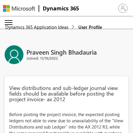
Dynamics 365
Sign in 
Dynamics 365 Application Ideas
User Profile
Praveen Singh Bhadauria
Joined: 11/19/2022
View distributions and sub-ledger journal view
fields should be available before posting the
project invoice- ax 2012
Before posting the project invoice, the expected posting
ledgers not able to view due to unavailability of the “View
Distributions and sub Ledger” into the AX 2012 R3, while