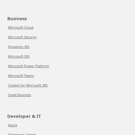
Business
Microsoft Cloud
Microsoft Security
Dynamics 365
Microsoft 365
Microsoft Power Platform
Microsoft Teams
Copilot for Microsoft 365
Small Business
Developer & IT
Azure
Developer Center