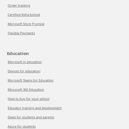
Order tracking
Certified Refurbished
Microsoft Store Promise
Flexible Payments
Education
Microsoft in education
Devices for education
Microsoft Teams for Education
Microsoft 365 Education
How to buy for your school
Educator training and development
Deals for students and parents
Azure for students