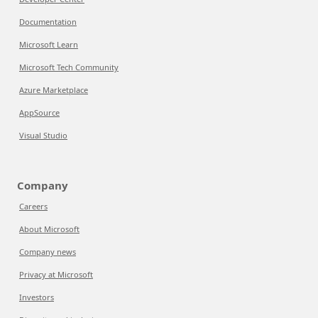
Documentation
Microsoft Learn
Microsoft Tech Community
Azure Marketplace
AppSource
Visual Studio
Company
Careers
About Microsoft
Company news
Privacy at Microsoft
Investors