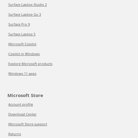
Surface Laptop Studio 2
Surface Laptop Go 3
Surface Pro 9
Surface Laptop 5
Microsoft Copilot
Copilot in Windows
Explore Microsoft products
Windows 11 apps
Microsoft Store
Account profile
Download Center
Microsoft Store support
Returns