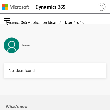
Dynamics 365
Sign in 
Dynamics 365 Application Ideas
User Profile
Joined:
No ideas found
What's new