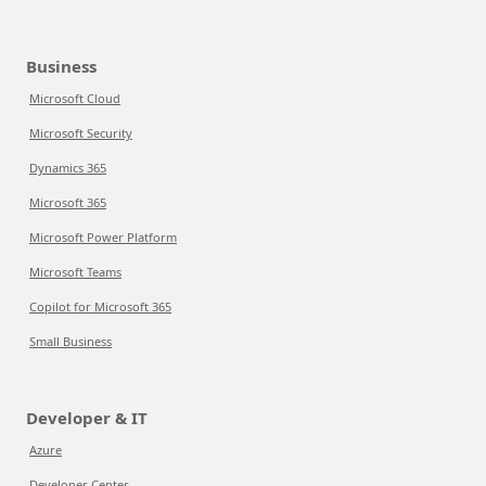
Business
Microsoft Cloud
Microsoft Security
Dynamics 365
Microsoft 365
Microsoft Power Platform
Microsoft Teams
Copilot for Microsoft 365
Small Business
Developer & IT
Azure
Developer Center