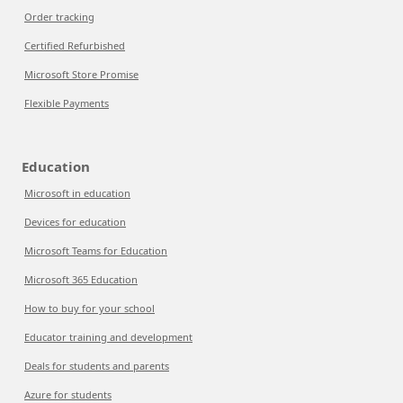
Order tracking
Certified Refurbished
Microsoft Store Promise
Flexible Payments
Education
Microsoft in education
Devices for education
Microsoft Teams for Education
Microsoft 365 Education
How to buy for your school
Educator training and development
Deals for students and parents
Azure for students