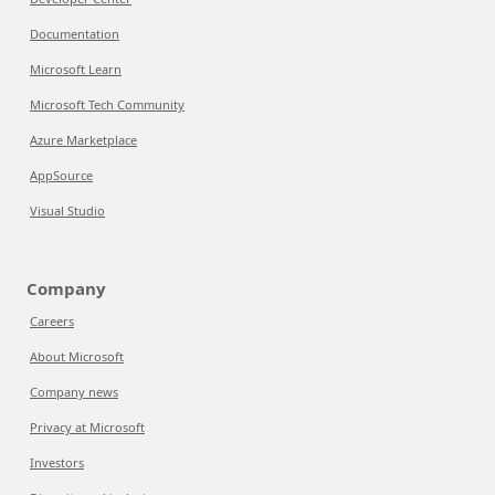
Documentation
Microsoft Learn
Microsoft Tech Community
Azure Marketplace
AppSource
Visual Studio
Company
Careers
About Microsoft
Company news
Privacy at Microsoft
Investors