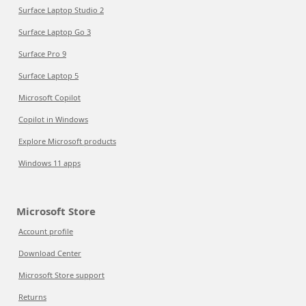
Surface Laptop Studio 2
Surface Laptop Go 3
Surface Pro 9
Surface Laptop 5
Microsoft Copilot
Copilot in Windows
Explore Microsoft products
Windows 11 apps
Microsoft Store
Account profile
Download Center
Microsoft Store support
Returns