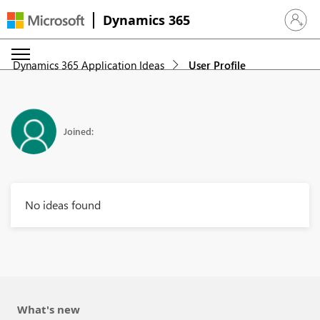
Dynamics 365
Sign in 
Dynamics 365 Application Ideas
User Profile
Joined:
No ideas found
What's new