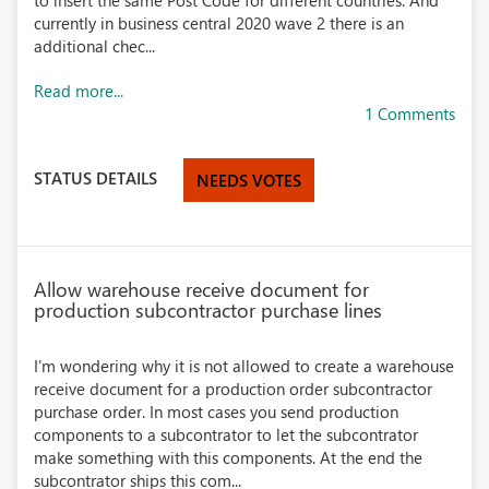
to insert the same Post Code for different countries. And
currently in business central 2020 wave 2 there is an
additional chec...
Read more...
1 Comments
STATUS DETAILS
NEEDS VOTES
Allow warehouse receive document for
production subcontractor purchase lines
I'm wondering why it is not allowed to create a warehouse
receive document for a production order subcontractor
purchase order. In most cases you send production
components to a subcontrator to let the subcontrator
make something with this components. At the end the
subcontrator ships this com...