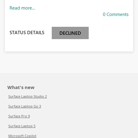
Read more...
0 Comments
STATUS DETAILS
DECLINED
What's new
Surface Laptop Studio 2
Surface Laptop Go 3
Surface Pro 9
Surface Laptop 5
Microsoft Copilot