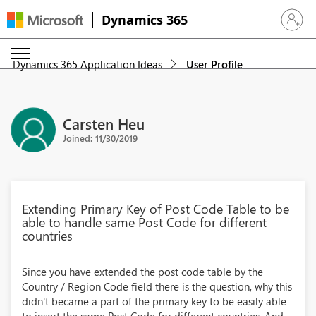
Dynamics 365
Sign in 
Dynamics 365 Application Ideas
User Profile
Carsten Heu
Joined: 11/30/2019
Extending Primary Key of Post Code Table to be
able to handle same Post Code for different
countries
Since you have extended the post code table by the
Country / Region Code field there is the question, why this
didn't became a part of the primary key to be easily able