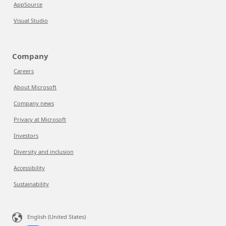
AppSource
Visual Studio
Company
Careers
About Microsoft
Company news
Privacy at Microsoft
Investors
Diversity and inclusion
Accessibility
Sustainability
English (United States)