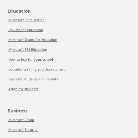
Education
Microsoft in education
Devices for education
Microsoft Teams for Education
Microsoft 365 Education
How to buy for your school
Educator training and development
Deals for students and parents
Azure for students
Business
Microsoft Cloud
Microsoft Security