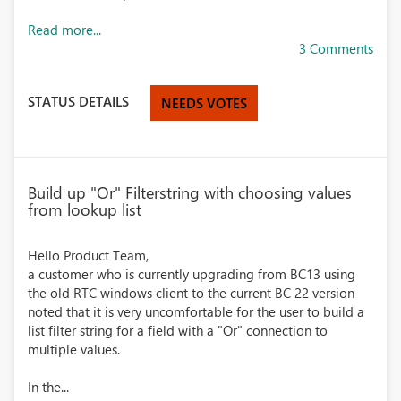
Read more...
3 Comments
STATUS DETAILS
NEEDS VOTES
Build up "Or" Filterstring with choosing values
from lookup list
Hello Product Team,
a customer who is currently upgrading from BC13 using
the old RTC windows client to the current BC 22 version
noted that it is very uncomfortable for the user to build a
list filter string for a field with a "Or" connection to
multiple values.
In the...