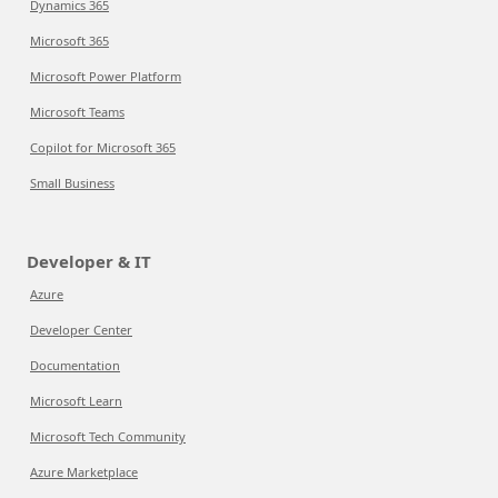
Dynamics 365
Microsoft 365
Microsoft Power Platform
Microsoft Teams
Copilot for Microsoft 365
Small Business
Developer & IT
Azure
Developer Center
Documentation
Microsoft Learn
Microsoft Tech Community
Azure Marketplace