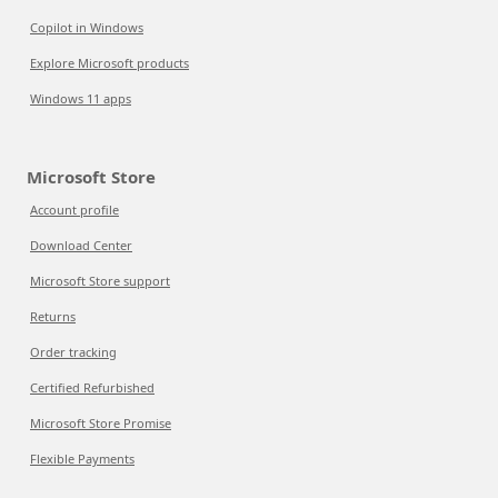
Copilot in Windows
Explore Microsoft products
Windows 11 apps
Microsoft Store
Account profile
Download Center
Microsoft Store support
Returns
Order tracking
Certified Refurbished
Microsoft Store Promise
Flexible Payments