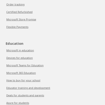
Order tracking
Certified Refurbished
Microsoft Store Promise
Flexible Payments
Education
Microsoft in education
Devices for education
Microsoft Teams for Education
Microsoft 365 Education
How to buy for your school
Educator training and development
Deals for students and parents
Azure for students