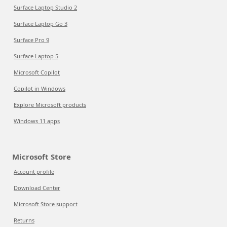
Surface Laptop Studio 2
Surface Laptop Go 3
Surface Pro 9
Surface Laptop 5
Microsoft Copilot
Copilot in Windows
Explore Microsoft products
Windows 11 apps
Microsoft Store
Account profile
Download Center
Microsoft Store support
Returns