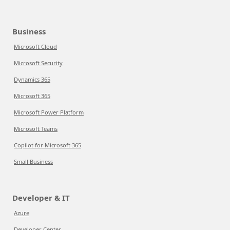
Business
Microsoft Cloud
Microsoft Security
Dynamics 365
Microsoft 365
Microsoft Power Platform
Microsoft Teams
Copilot for Microsoft 365
Small Business
Developer & IT
Azure
Developer Center