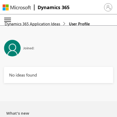
Dynamics 365
Sign in 
Dynamics 365 Application Ideas
User Profile
Joined:
No ideas found
What's new