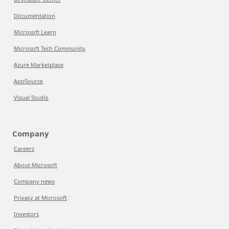
Documentation
Microsoft Learn
Microsoft Tech Community
Azure Marketplace
AppSource
Visual Studio
Company
Careers
About Microsoft
Company news
Privacy at Microsoft
Investors