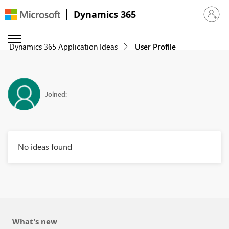
Dynamics 365
Sign in 
Dynamics 365 Application Ideas
User Profile
Joined:
No ideas found
What's new