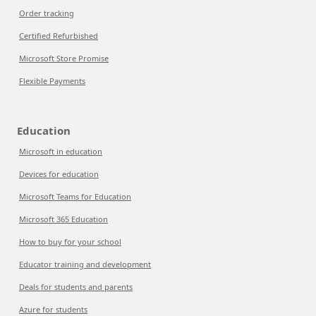
Order tracking
Certified Refurbished
Microsoft Store Promise
Flexible Payments
Education
Microsoft in education
Devices for education
Microsoft Teams for Education
Microsoft 365 Education
How to buy for your school
Educator training and development
Deals for students and parents
Azure for students