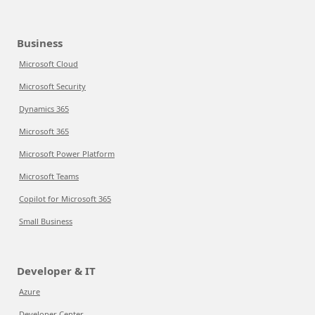
Business
Microsoft Cloud
Microsoft Security
Dynamics 365
Microsoft 365
Microsoft Power Platform
Microsoft Teams
Copilot for Microsoft 365
Small Business
Developer & IT
Azure
Developer Center