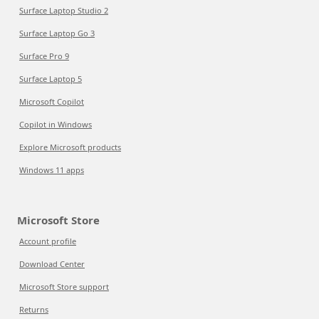
Surface Laptop Studio 2
Surface Laptop Go 3
Surface Pro 9
Surface Laptop 5
Microsoft Copilot
Copilot in Windows
Explore Microsoft products
Windows 11 apps
Microsoft Store
Account profile
Download Center
Microsoft Store support
Returns