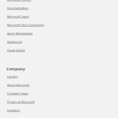
Documentation
Microsoft Learn
Microsoft Tech Community
Azure Marketplace
AppSource
Visual Studio
Company
Careers
About Microsoft
Company news
Privacy at Microsoft
Investors