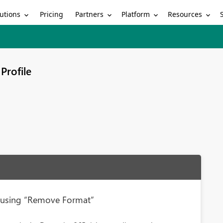
utions
Partners
Platform
Resources
Pricing
Profile
n using “Remove Format”