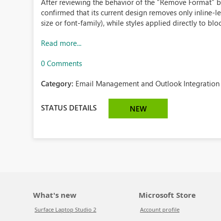
After reviewing the behavior of the “Remove Format” bu
confirmed that its current design removes only inline-lev
size or font-family), while styles applied directly to blo
Read more...
0 Comments
Category:
Email Management and Outlook Integration 
STATUS DETAILS
NEW
What's new
Microsoft Store
Surface Laptop Studio 2
Account profile