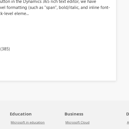
tton in the Dynamics 365 rich text editor, we have
el formatting (such as "span", bold/italic, and inline font-
ck-level eleme...
(385)
Education
Business
D
Microsoft in education
Microsoft Cloud
A