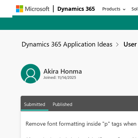
Dynamics 365
Products
Sol
Dynamics 365 Application Ideas
User 
Akira Honma
Joined: 11/14/2025
Submitted
Published
Remove font formatting inside "p" tags whe