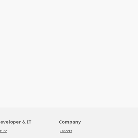
eveloper & IT
Company
zure
Careers