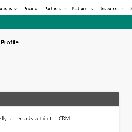
utions
Partners
Platform
Resources
Pricing
Profile
ally be records within the CRM