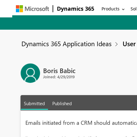
Dynamics 365
Products
Sol
Dynamics 365 Application Ideas
User 
Boris Babic
Joined: 4/29/2019
Submitted
Published
Emails initiated from a CRM should automatic