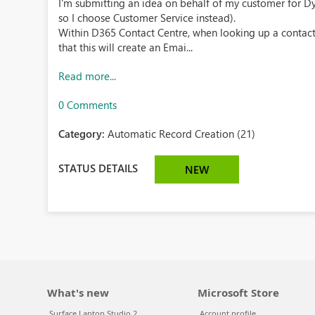
I'm submitting an idea on behalf of my customer for Dyn
so I choose Customer Service instead).
Within D365 Contact Centre, when looking up a contact
that this will create an Emai...
Read more...
0 Comments
Category:
Automatic Record Creation (21)
STATUS DETAILS
NEW
What's new
Microsoft Store
Surface Laptop Studio 2
Account profile