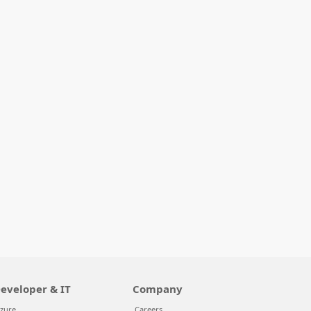
eveloper & IT
Company
zure
Careers