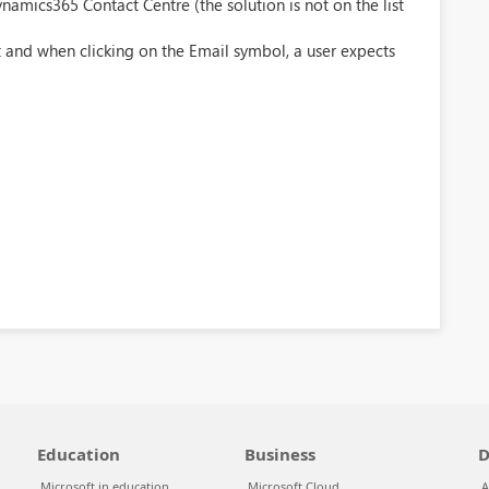
amics365 Contact Centre (the solution is not on the list
 and when clicking on the Email symbol, a user expects
Education
Business
D
Microsoft in education
Microsoft Cloud
A