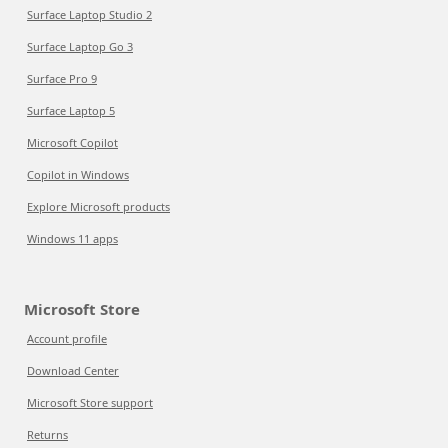
Surface Laptop Studio 2
Surface Laptop Go 3
Surface Pro 9
Surface Laptop 5
Microsoft Copilot
Copilot in Windows
Explore Microsoft products
Windows 11 apps
Microsoft Store
Account profile
Download Center
Microsoft Store support
Returns