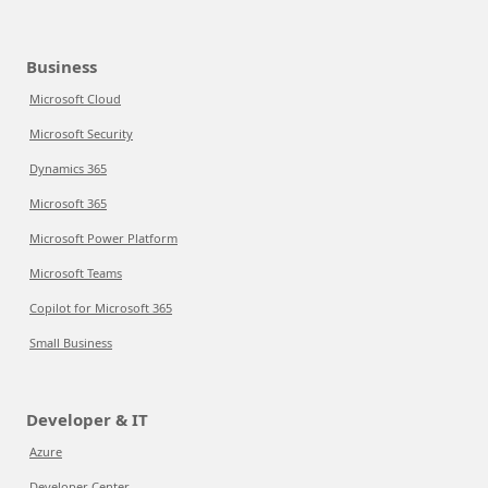
Business
Microsoft Cloud
Microsoft Security
Dynamics 365
Microsoft 365
Microsoft Power Platform
Microsoft Teams
Copilot for Microsoft 365
Small Business
Developer & IT
Azure
Developer Center