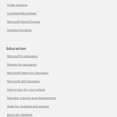
Order tracking
Certified Refurbished
Microsoft Store Promise
Flexible Payments
Education
Microsoft in education
Devices for education
Microsoft Teams for Education
Microsoft 365 Education
How to buy for your school
Educator training and development
Deals for students and parents
Azure for students