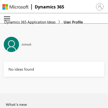
Dynamics 365
Sign in 
Dynamics 365 Application Ideas
User Profile
Joined:
No ideas found
What's new