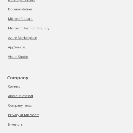
Documentation
Microsoft Learn
Microsoft Tech Community
Azure Marketplace
AppSource
Visual Studio
Company
Careers
About Microsoft
Company news
Privacy at Microsoft
Investors