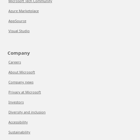
Microsoft Tech Community
Azure Marketplace
AppSource
Visual Studio
Company
Careers
About Microsoft
Company news
Privacy at Microsoft
Investors
Diversity and inclusion
Accessibility
Sustainability