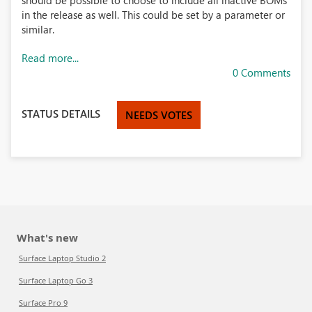
should be possible to choose to include all inactive BOMs
in the release as well. This could be set by a parameter or
similar.
Read more...
0 Comments
STATUS DETAILS
NEEDS VOTES
What's new
Surface Laptop Studio 2
Surface Laptop Go 3
Surface Pro 9