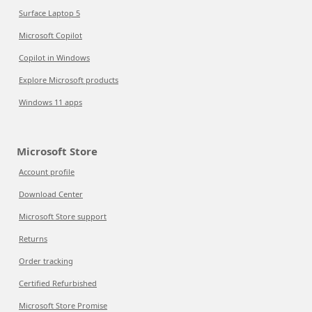
Surface Laptop 5
Microsoft Copilot
Copilot in Windows
Explore Microsoft products
Windows 11 apps
Microsoft Store
Account profile
Download Center
Microsoft Store support
Returns
Order tracking
Certified Refurbished
Microsoft Store Promise