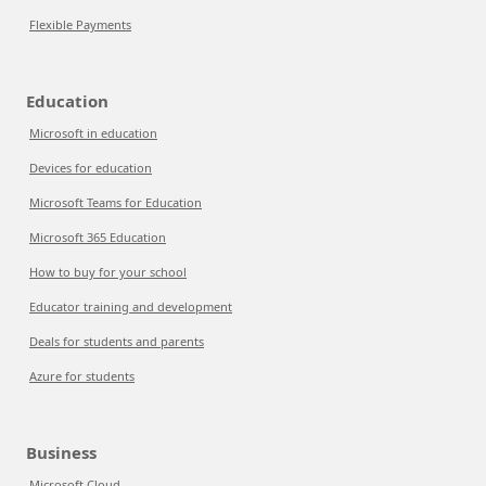
Flexible Payments
Education
Microsoft in education
Devices for education
Microsoft Teams for Education
Microsoft 365 Education
How to buy for your school
Educator training and development
Deals for students and parents
Azure for students
Business
Microsoft Cloud