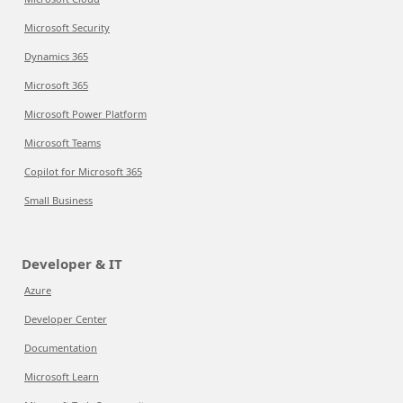
Microsoft Security
Dynamics 365
Microsoft 365
Microsoft Power Platform
Microsoft Teams
Copilot for Microsoft 365
Small Business
Developer & IT
Azure
Developer Center
Documentation
Microsoft Learn