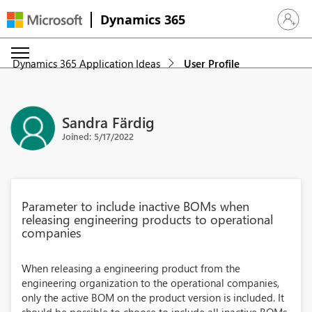
Dynamics 365
Sign in 
Dynamics 365 Application Ideas
User Profile
Sandra Färdig
Joined: 5/17/2022
Parameter to include inactive BOMs when
releasing engineering products to operational
companies
When releasing a engineering product from the
engineering organization to the operational companies,
only the active BOM on the product version is included. It