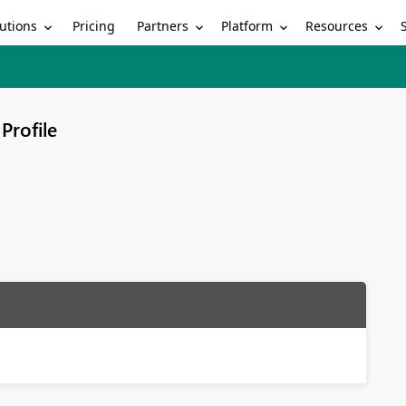
utions
Partners
Platform
Resources
Pricing
Profile