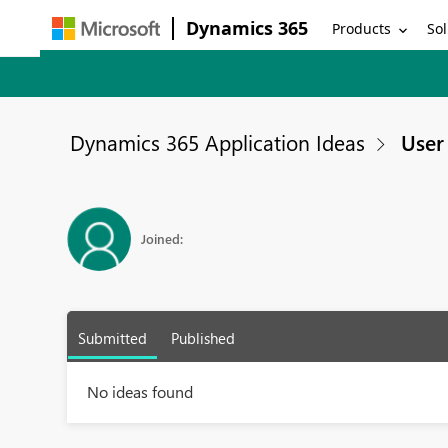
Dynamics 365
Products
Sol
Dynamics 365 Application Ideas
User 
Joined:
Submitted
Published
No ideas found