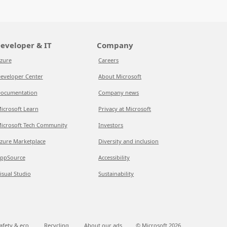
eveloper & IT
Company
zure
Careers
eveloper Center
About Microsoft
ocumentation
Company news
icrosoft Learn
Privacy at Microsoft
icrosoft Tech Community
Investors
zure Marketplace
Diversity and inclusion
ppSource
Accessibility
isual Studio
Sustainability
afety & eco
Recycling
About our ads
© Microsoft
2026