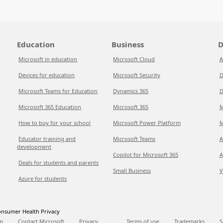
Education
Business
D
Microsoft in education
Microsoft Cloud
A
Devices for education
Microsoft Security
D
Microsoft Teams for Education
Dynamics 365
D
Microsoft 365 Education
Microsoft 365
M
How to buy for your school
Microsoft Power Platform
M
Educator training and
Microsoft Teams
A
development
Copilot for Microsoft 365
A
Deals for students and parents
Small Business
V
Azure for students
nsumer Health Privacy
p
Contact Microsoft
Privacy
Terms of use
Trademarks
S