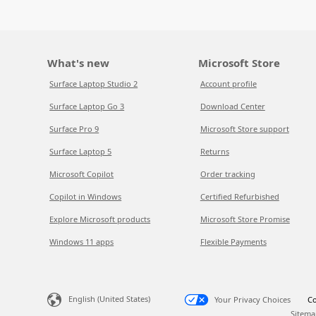
What's new
Microsoft Store
Surface Laptop Studio 2
Account profile
Surface Laptop Go 3
Download Center
Surface Pro 9
Microsoft Store support
Surface Laptop 5
Returns
Microsoft Copilot
Order tracking
Copilot in Windows
Certified Refurbished
Explore Microsoft products
Microsoft Store Promise
Windows 11 apps
Flexible Payments
English (United States)
Your Privacy Choices
Co
Sitema