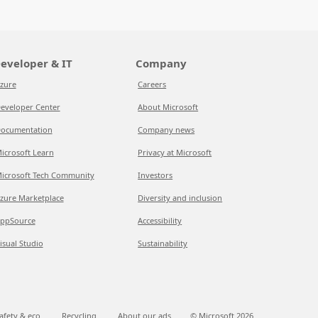
eveloper & IT
Company
zure
Careers
eveloper Center
About Microsoft
ocumentation
Company news
icrosoft Learn
Privacy at Microsoft
icrosoft Tech Community
Investors
zure Marketplace
Diversity and inclusion
ppSource
Accessibility
isual Studio
Sustainability
afety & eco
Recycling
About our ads
© Microsoft
2026