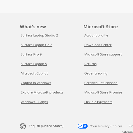
What's new
Microsoft Store
Surface Laptop Studio 2
Account profile
Surface Laptop Go 3
Download Center
Surface Pro 9
Microsoft Store support
Surface Laptop 5
Returns
Microsoft Copilot
Order tracking
Copilot in Windows
Certified Refurbished
Explore Microsoft products
Microsoft Store Promise
Windows 11 apps
Flexible Payments
English (United States)
Your Privacy Choices
Co
Sitema