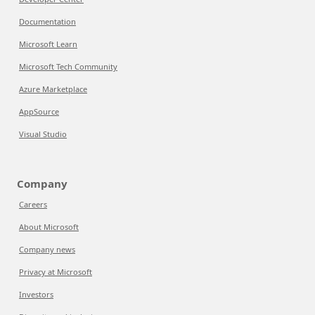
Documentation
Microsoft Learn
Microsoft Tech Community
Azure Marketplace
AppSource
Visual Studio
Company
Careers
About Microsoft
Company news
Privacy at Microsoft
Investors