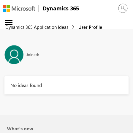
Dynamics 365
Sign in 
Dynamics 365 Application Ideas
User Profile
Joined:
No ideas found
What's new