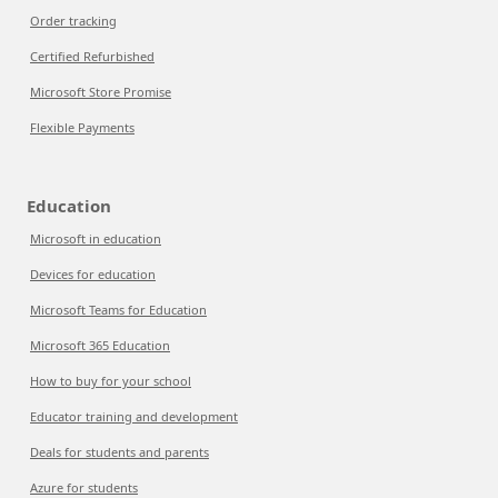
Order tracking
Certified Refurbished
Microsoft Store Promise
Flexible Payments
Education
Microsoft in education
Devices for education
Microsoft Teams for Education
Microsoft 365 Education
How to buy for your school
Educator training and development
Deals for students and parents
Azure for students