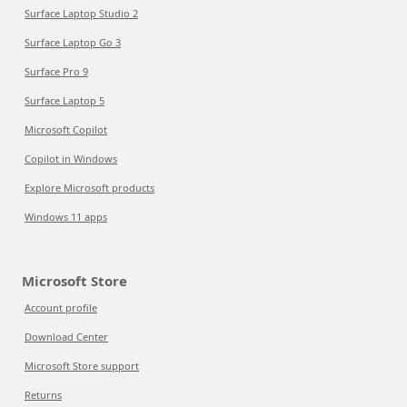
Surface Laptop Studio 2
Surface Laptop Go 3
Surface Pro 9
Surface Laptop 5
Microsoft Copilot
Copilot in Windows
Explore Microsoft products
Windows 11 apps
Microsoft Store
Account profile
Download Center
Microsoft Store support
Returns