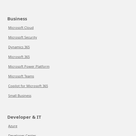
Business
Microsoft Cloud
Microsoft Security
Dynamics 365
Microsoft 365
Microsoft Power Platform
Microsoft Teams
Copilot for Microsoft 365
Small Business
Developer & IT
Azure
Developer Center